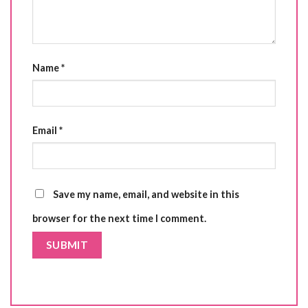
Name
*
Email
*
Save my name, email, and website in this
browser for the next time I comment.