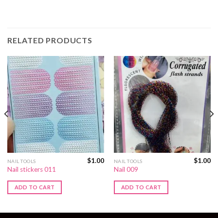
RELATED PRODUCTS
$
1.00
$
1.00
NAIL TOOLS
NAIL TOOLS
Nail stickers 011
Nail 009
ADD TO CART
ADD TO CART