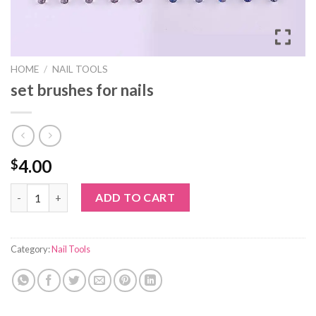
HOME
/
NAIL TOOLS
set brushes for nails
4.00
$
set brushes for nails quantity
ADD TO CART
Category:
Nail Tools