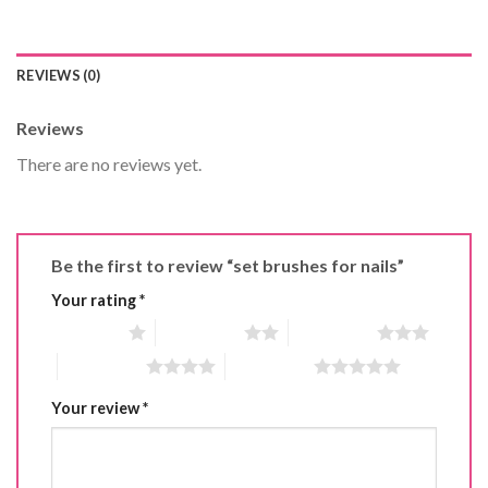
REVIEWS (0)
Reviews
There are no reviews yet.
Be the first to review “set brushes for nails”
Your rating
*
1 of 5 stars
2 of 5 stars
3 of 5 stars
4 of 5 stars
5 of 5 stars
Your review
*