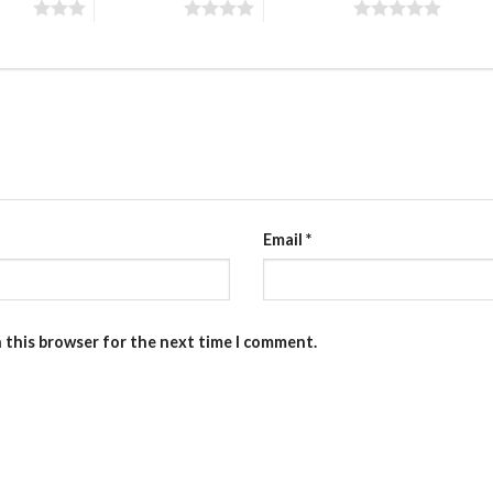
stars
4 of 5 stars
5 of 5 stars
Email
*
n this browser for the next time I comment.