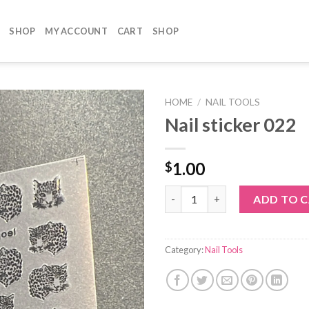
SHOP
MY ACCOUNT
CART
SHOP
HOME
/
NAIL TOOLS
Nail sticker 022
1.00
$
Nail sticker 022 quantity
ADD TO 
Category:
Nail Tools