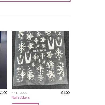
$
1.00
$
1.00
NAIL TOOLS
Nail stickers