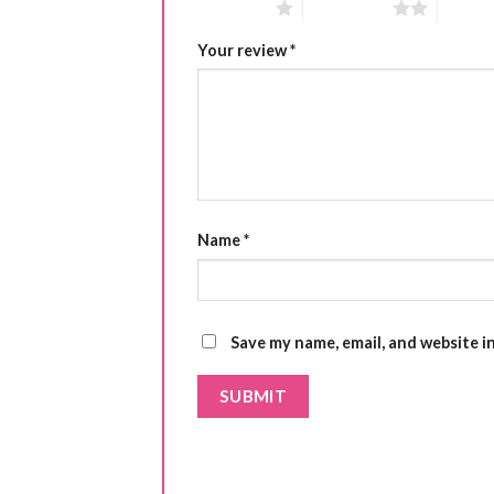
1 of 5 stars
2 of 5 stars
3 of 5 
Your review
*
Name
*
Save my name, email, and website i