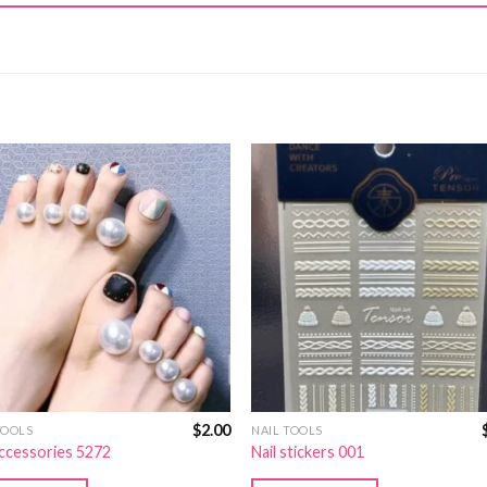
$
2.00
TOOLS
NAIL TOOLS
accessories 5272
Nail stickers 001