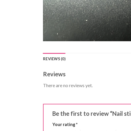
REVIEWS (0)
Reviews
There are no reviews yet.
Be the first to review “Nail s
Your rating
*