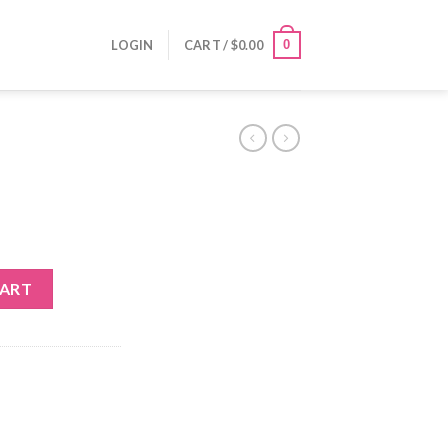
0
LOGIN
CART /
$
0.00
CART