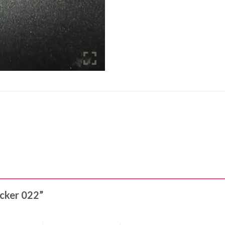
ticker 022”