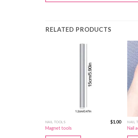
RELATED PRODUCTS
$
1.00
$
1.00
NAIL TOOLS
NAIL 
Magnet tools
Nail 