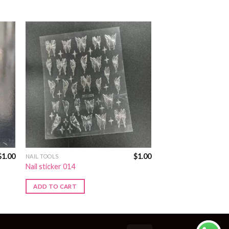
$
1.00
$
1.00
NAIL TOOLS
Nail sticker 014
ADD TO CART