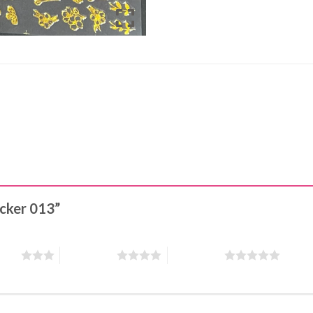
ticker 013”
stars
4 of 5 stars
5 of 5 stars