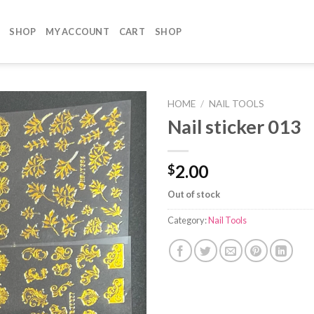
SHOP
MY ACCOUNT
CART
SHOP
HOME
/
NAIL TOOLS
Nail sticker 013
2.00
$
Out of stock
Category:
Nail Tools