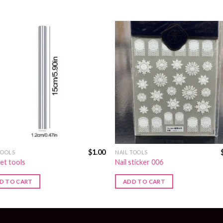
$
1.00
TOOLS
NAIL TOOLS
et tools
Nail sticker 006
D TO CART
ADD TO CART