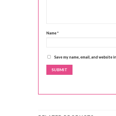
Name
*
Save my name, email, and website i