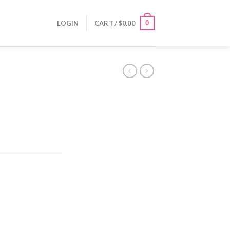
0
LOGIN
CART /
$
0.00