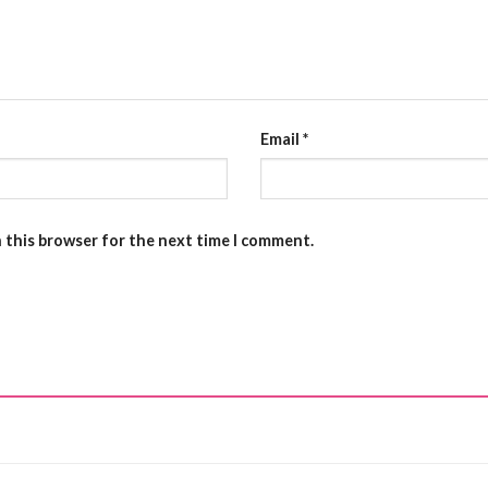
Email
*
n this browser for the next time I comment.