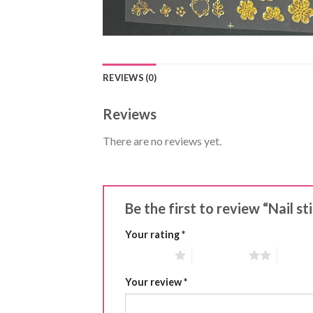
REVIEWS (0)
Reviews
There are no reviews yet.
Be the first to review “Nail s
Your rating
*
1 of 5 stars
2 of 5 stars
3 of 5 
Your review
*