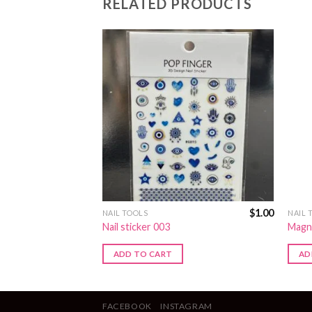
RELATED PRODUCTS
$
3.00
$
1.00
NAIL TOOLS
NAIL 
Nail sticker 003
Magn
ADD TO CART
AD
FACEBOOK
INSTAGRAM