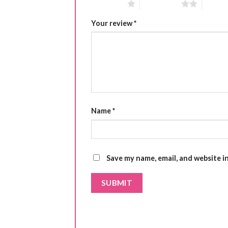
1 of 5 stars
2 of 5 stars
3 of 5 
Your review
*
Name
*
Save my name, email, and website i