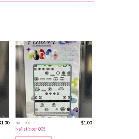
$
1.00
$
1.00
NAIL TOOLS
Nail sticker 005