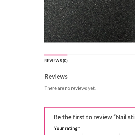
REVIEWS (0)
Reviews
There are no reviews yet.
Be the first to review “Nail st
Your rating
*