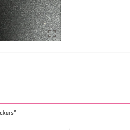
ickers”