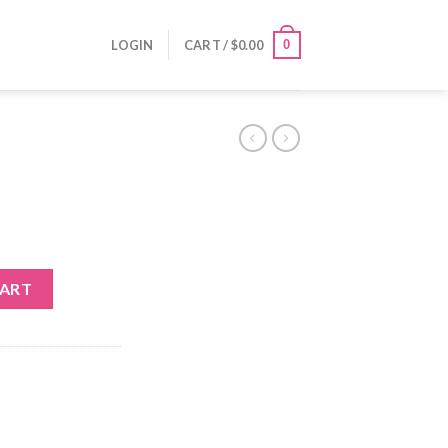
0
LOGIN
CART /
$
0.00
CART