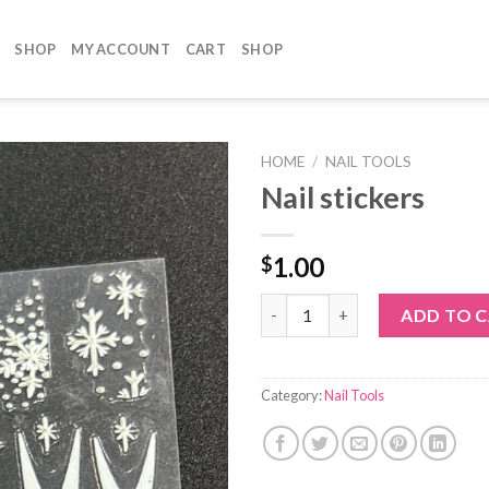
SHOP
MY ACCOUNT
CART
SHOP
HOME
/
NAIL TOOLS
Nail stickers
1.00
$
Nail stickers quantity
ADD TO 
Category:
Nail Tools