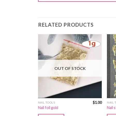
RELATED PRODUCTS
OUT OF STOCK
$
2.00
$
1.00
NAIL TOOLS
NAIL 
272
Nail foil gold
Nail 