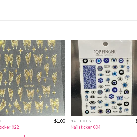
$
1.00
TOOLS
NAIL TOOLS
sticker 022
Nail sticker 004