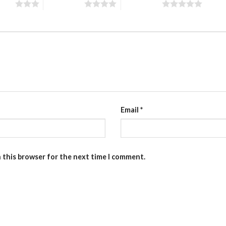
stars
4 of 5 stars
5 of 5 stars
Email
*
n this browser for the next time I comment.