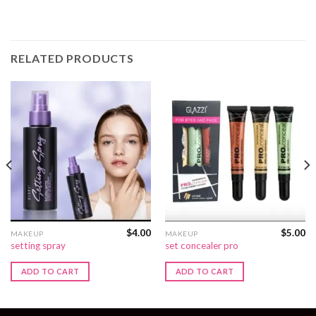
RELATED PRODUCTS
$
4.00
$
5.00
MAKEUP
MAKEUP
setting spray
set concealer pro
ADD TO CART
ADD TO CART