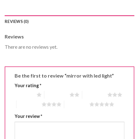
REVIEWS (0)
Reviews
There are no reviews yet.
Be the first to review “mirror with led light”
Your rating
*
1 of 5 stars
2 of 5 stars
3 of 5 stars
4 of 5 stars
5 of 5 stars
Your review
*