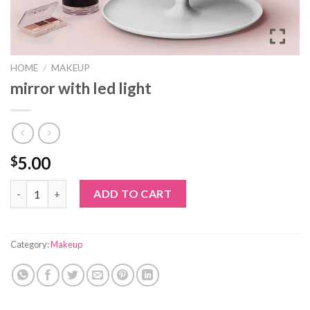
HOME
/
MAKEUP
mirror with led light
5.00
$
mirror with led light quantity
ADD TO CART
Category:
Makeup