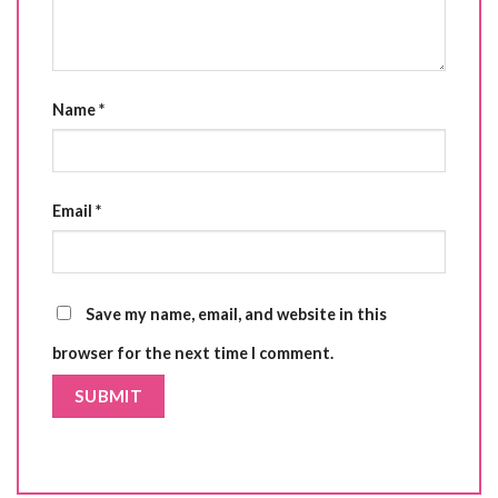
Name
*
Email
*
Save my name, email, and website in this
browser for the next time I comment.