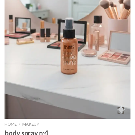
HOME
/
MAKEUP
body spray n:4