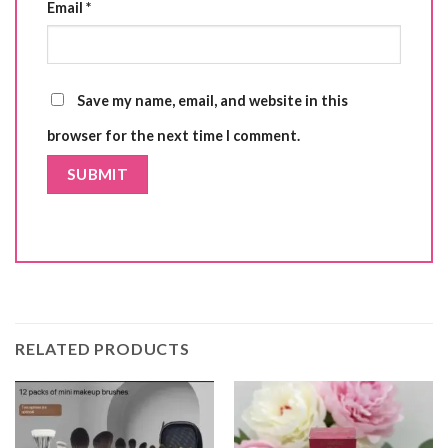
Email
*
Save my name, email, and website in this
browser for the next time I comment.
RELATED PRODUCTS