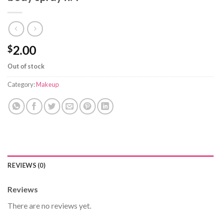
2.00
$
Out of stock
Category:
Makeup
REVIEWS (0)
Reviews
There are no reviews yet.