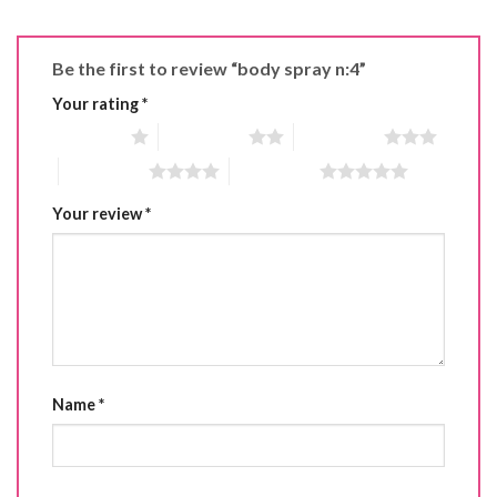
Be the first to review “body spray n:4”
Your rating
*
1 of 5 stars
2 of 5 stars
3 of 5 stars
4 of 5 stars
5 of 5 stars
Your review
*
Name
*