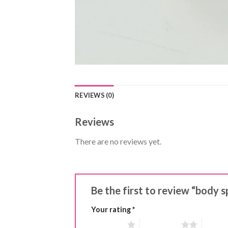
REVIEWS (0)
Reviews
There are no reviews yet.
Be the first to review “body s
Your rating
*
1 of 5 stars
2 of 5 stars
3 of 5 