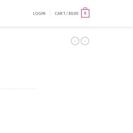
0
LOGIN
CART /
$
0.00