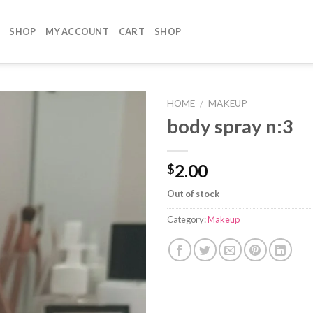
SHOP
MY ACCOUNT
CART
SHOP
HOME
/
MAKEUP
body spray n:3
2.00
$
Out of stock
Category:
Makeup