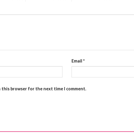
Email
*
n this browser for the next time I comment.