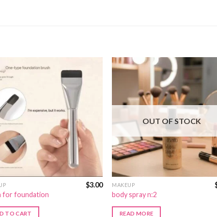
OUT OF STOCK
$
3.00
UP
MAKEUP
 for foundation
body spray n:2
D TO CART
READ MORE