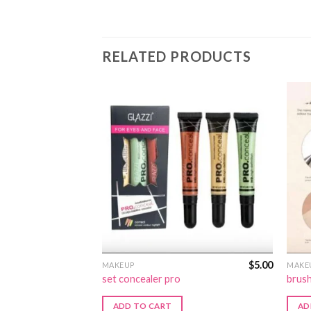
RELATED PRODUCTS
$
12.00
$
5.00
MAKEUP
MAKE
n:221
set concealer pro
brush
ADD TO CART
AD