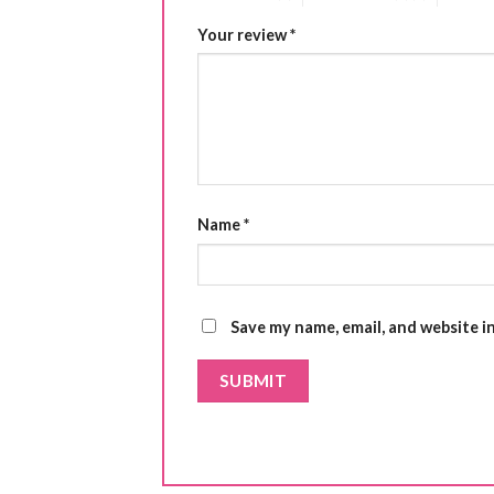
Your review
*
Name
*
Save my name, email, and website i