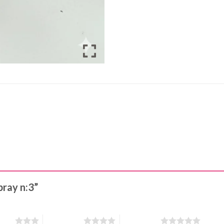
pray n:3”
stars
4 of 5 stars
5 of 5 stars