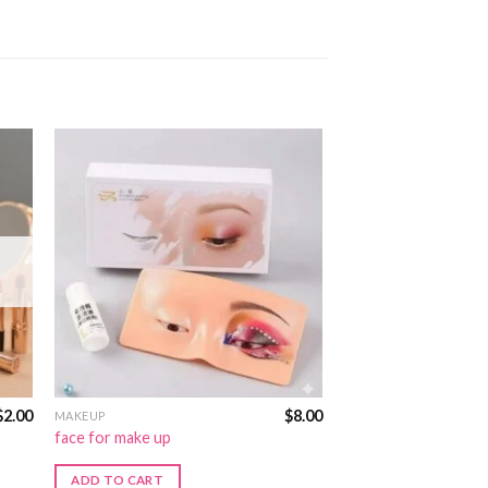
$
2.00
$
8.00
MAKEUP
face for make up
ADD TO CART