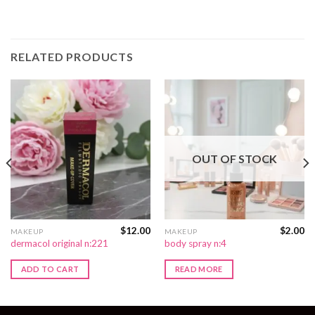
RELATED PRODUCTS
OUT OF STOCK
$
12.00
$
2.00
MAKEUP
MAKEUP
dermacol original n:221
body spray n:4
ADD TO CART
READ MORE