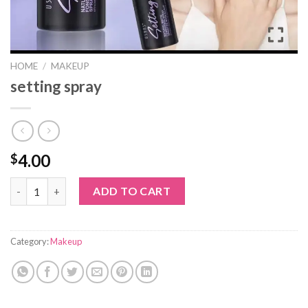
HOME
/
MAKEUP
setting spray
4.00
$
setting spray quantity
ADD TO CART
Category:
Makeup