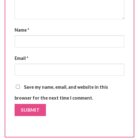
Name
*
Email
*
Save my name, email, and website in this
browser for the next time I comment.