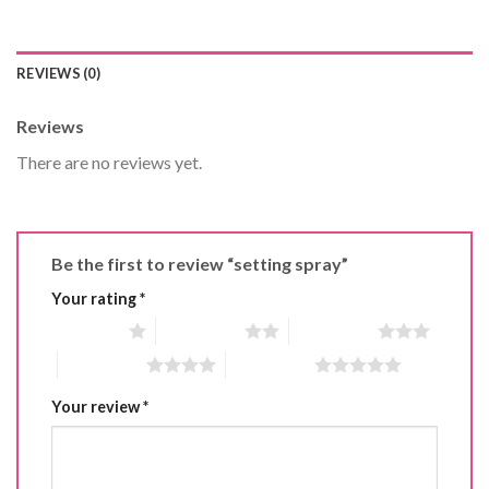
REVIEWS (0)
Reviews
There are no reviews yet.
Be the first to review “setting spray”
Your rating
*
1 of 5 stars
2 of 5 stars
3 of 5 stars
4 of 5 stars
5 of 5 stars
Your review
*