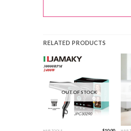
RELATED PRODUCTS
F STOCK
OUT OF STOCK
$
12.00
$
10.00
HAIR TOOLS
HAIR 