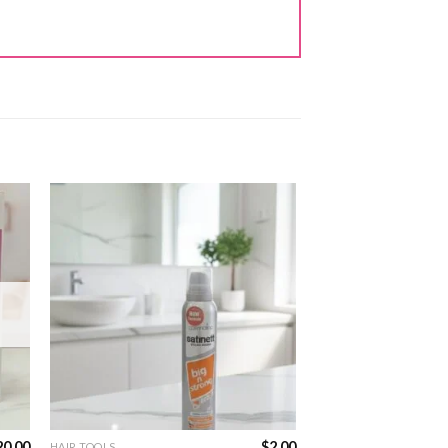
20.00
$
2.00
HAIR TOOLS