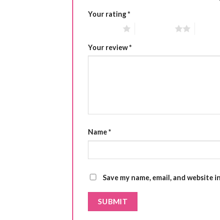
Your rating
*
1 of 5 stars
2 of 5 stars
3 of 5 
Your review
*
Name
*
Save my name, email, and website i