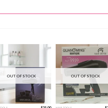
OUT OF STOCK
OUT OF STOCK
$
25.00
$
TOOLS
HAIR TOOLS