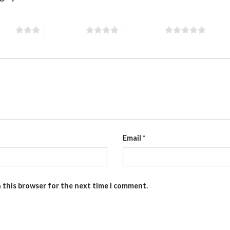
stars
4 of 5 stars
5 of 5 stars
Email
*
n this browser for the next time I comment.