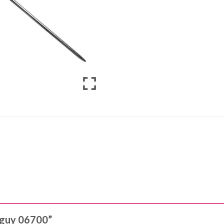
& guy 06700”