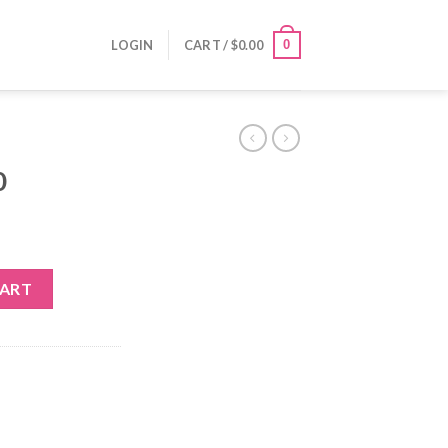
0
LOGIN
CART /
$
0.00
0
CART