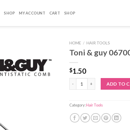
SHOP
MY ACCOUNT
CART
SHOP
HOME
/
HAIR TOOLS
Toni & guy 0670
1.50
$
Toni & guy 06700 quantity
ADD TO 
Category:
Hair Tools