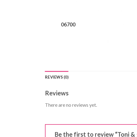
REVIEWS (0)
Reviews
There are no reviews yet.
Be the first to review “Toni 