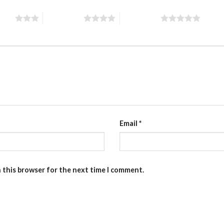
stars
4 of 5 stars
5 of 5 stars
Email
*
n this browser for the next time I comment.