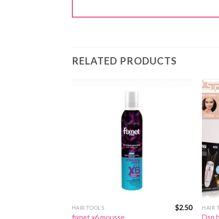
RELATED PRODUCTS
$
2.50
$
2.50
HAIR TOOLS
HAIR 
fixnet x6 mousse
Dsp h