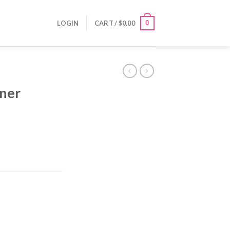
0
LOGIN
CART /
$
0.00
iner