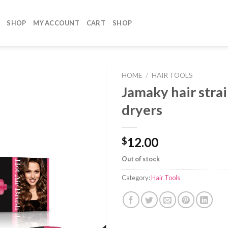
SHOP
MY ACCOUNT
CART
SHOP
HOME
/
HAIR TOOLS
Jamaky hair stra
dryers
12.00
$
Out of stock
Category:
Hair Tools