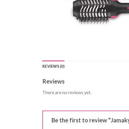
REVIEWS (0)
Reviews
There are no reviews yet.
Be the first to review “Jamaky