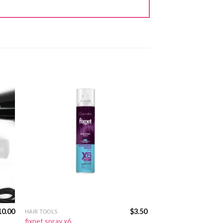
10.00
$
3.50
HAIR TOOLS
fixnet spray x6