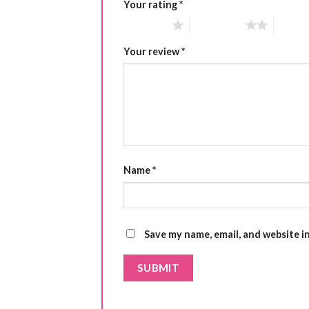
Your rating
*
1 of 5 stars
2 of 5 stars
3 of 5 
Your review
*
Name
*
Save my name, email, and website i