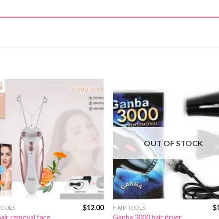
OUT OF STOCK
$
12.00
$
TOOLS
HAIR TOOLS
air removal face
Ganba 3000 hair dryer