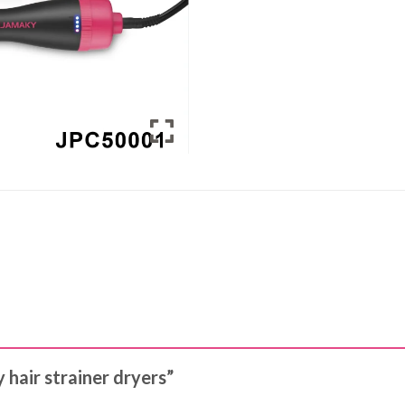
 hair strainer dryers”