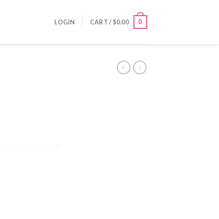
0
LOGIN
CART /
$
0.00