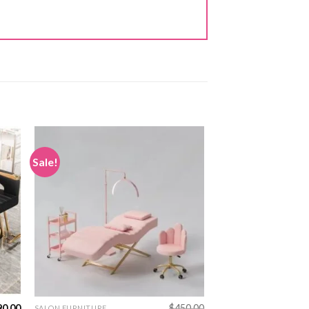
Sale!
90.00
$
450.00
SALON FURNITURE