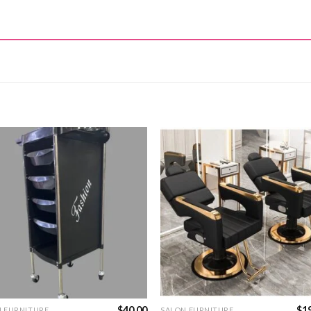
$
40.00
$
1
N FURNITURE
SALON FURNITURE