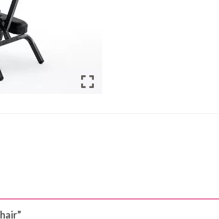
chair”