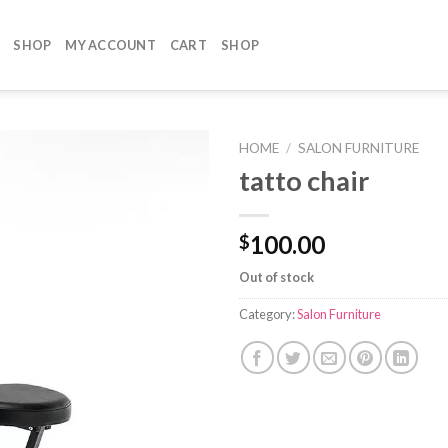
SHOP
MY ACCOUNT
CART
SHOP
HOME
/
SALON FURNITURE
tatto chair
100.00
$
Out of stock
Category:
Salon Furniture