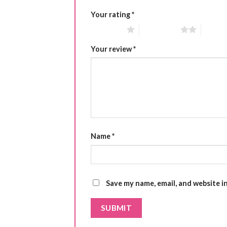
Your rating
*
1 of 5 stars
2 of 5 stars
3 of 5 
Your review
*
Name
*
Save my name, email, and website i