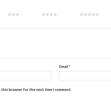
stars
4 of 5 stars
5 of 5 stars
Email
*
n this browser for the next time I comment.