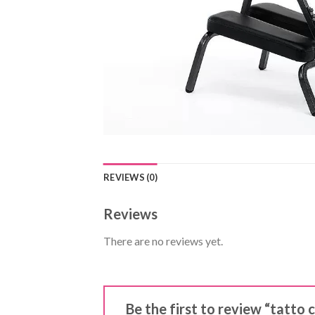
REVIEWS (0)
Reviews
There are no reviews yet.
Be the first to review “tatto 