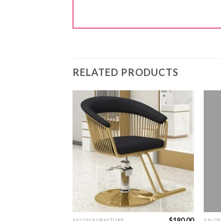
RELATED PRODUCTS
$
450.00
$
180.00
SALON FURNITURE
SALO