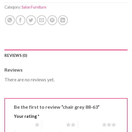
Category:
Salon Furniture
REVIEWS (0)
Reviews
There are no reviews yet.
Be the first to review “chair grey 88-63”
Your rating
*
1 of 5 stars
2 of 5 stars
3 of 5 stars