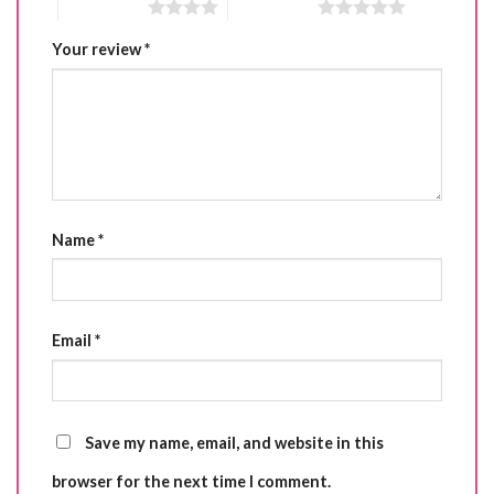
4 of 5 stars
5 of 5 stars
Your review
*
Name
*
Email
*
Save my name, email, and website in this
browser for the next time I comment.