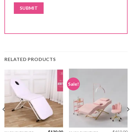
RELATED PRODUCTS
Sale!