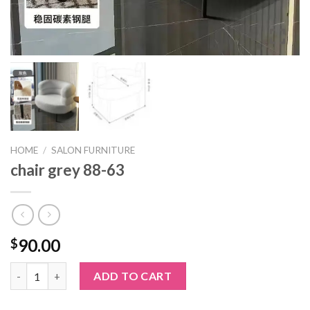
HOME
/
SALON FURNITURE
chair grey 88-63
90.00
$
chair grey 88-63 quantity
ADD TO CART