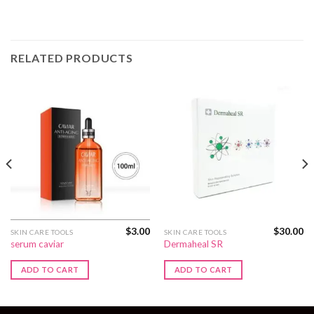
RELATED PRODUCTS
$
3.00
$
30.00
SKIN CARE TOOLS
SKIN CARE TOOLS
serum caviar
Dermaheal SR
ADD TO CART
ADD TO CART