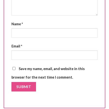
Name
*
Email
*
Save my name, email, and website in this
browser for the next time I comment.