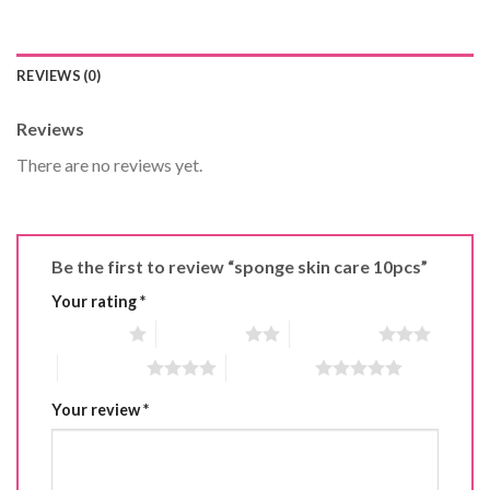
REVIEWS (0)
Reviews
There are no reviews yet.
Be the first to review “sponge skin care 10pcs”
Your rating
*
1 of 5 stars
2 of 5 stars
3 of 5 stars
4 of 5 stars
5 of 5 stars
Your review
*