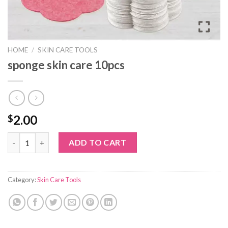
HOME
/
SKIN CARE TOOLS
sponge skin care 10pcs
2.00
$
sponge skin care 10pcs quantity
ADD TO CART
Category:
Skin Care Tools