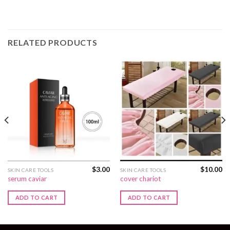
RELATED PRODUCTS
$
3.00
$
10.00
SKIN CARE TOOLS
SKIN CARE TOOLS
serum caviar
cover chariot
ADD TO CART
ADD TO CART