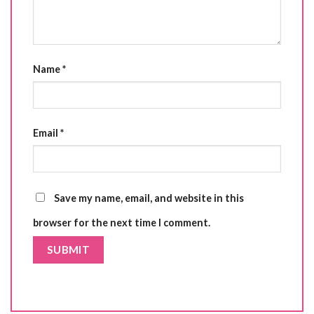
Name
*
Email
*
Save my name, email, and website in this
browser for the next time I comment.