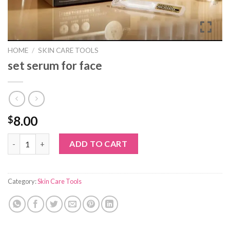
HOME
/
SKIN CARE TOOLS
set serum for face
8.00
$
set serum for face quantity
ADD TO CART
Category:
Skin Care Tools