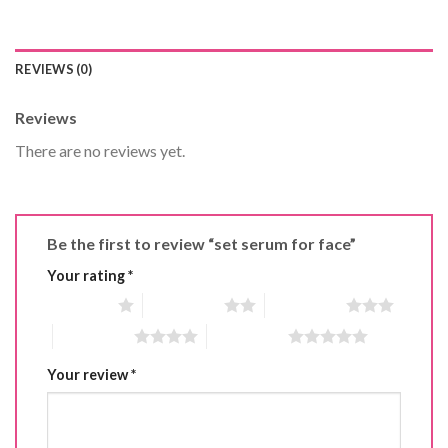
REVIEWS (0)
Reviews
There are no reviews yet.
Be the first to review “set serum for face”
Your rating
*
1 of 5 stars
2 of 5 stars
3 of 5 stars
4 of 5 stars
5 of 5 stars
Your review
*