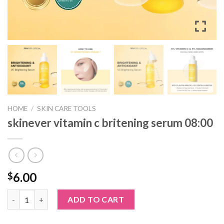
HOME
/
SKIN CARE TOOLS
skinever vitamin c britening serum 08:00
6.00
$
skinever vitamin c britening serum 08:00 quantity
ADD TO CART