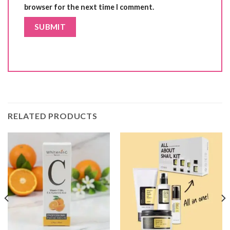
browser for the next time I comment.
RELATED PRODUCTS