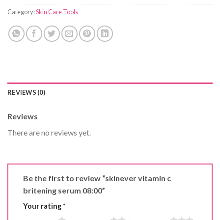
Category:
Skin Care Tools
REVIEWS (0)
Reviews
There are no reviews yet.
Be the first to review “skinever vitamin c
britening serum 08:00”
Your rating
*