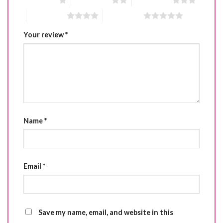
1 of 5 stars
2 of 5 stars
3 of 5 stars
4 of 5 stars
5 of 5 stars
Your review
*
Name
*
Email
*
Save my name, email, and website in this