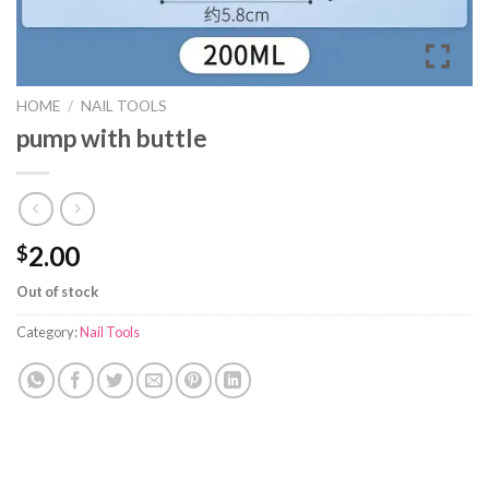
HOME
/
NAIL TOOLS
pump with buttle
2.00
$
Out of stock
Category:
Nail Tools