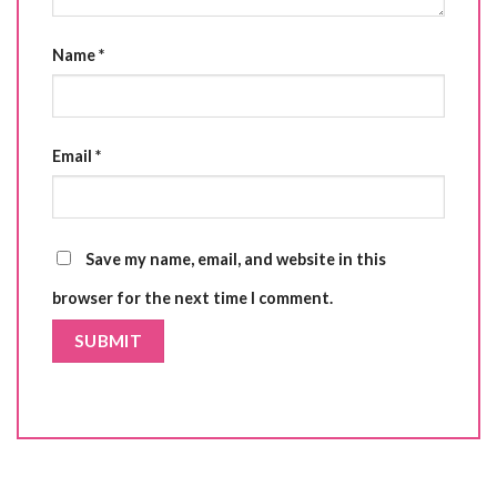
Name
*
Email
*
Save my name, email, and website in this
browser for the next time I comment.