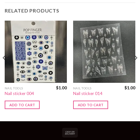
RELATED PRODUCTS
$
1.00
$
1.00
NAIL TOOLS
NAIL TOOLS
Nail sticker 004
Nail sticker 014
ADD TO CART
ADD TO CART