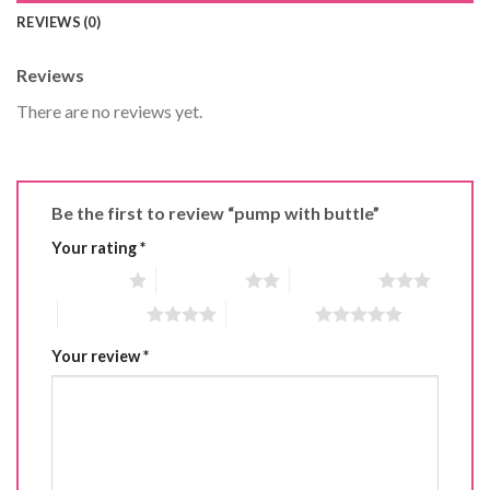
REVIEWS (0)
Reviews
There are no reviews yet.
Be the first to review “pump with buttle”
Your rating
*
1 of 5 stars
2 of 5 stars
3 of 5 stars
4 of 5 stars
5 of 5 stars
Your review
*