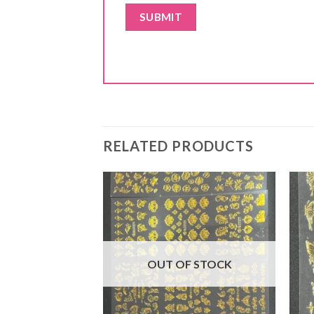
RELATED PRODUCTS
F STOCK
OUT OF STOCK