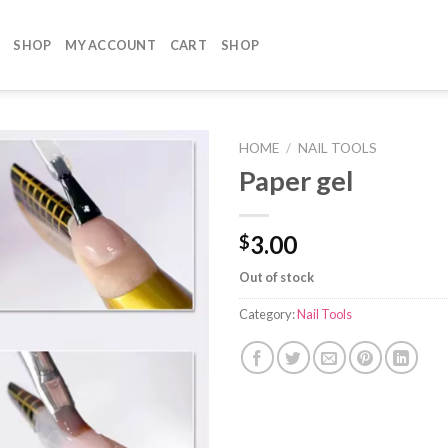
SHOP
MY ACCOUNT
CART
SHOP
HOME
/
NAIL TOOLS
Paper gel
3.00
$
Out of stock
Category:
Nail Tools