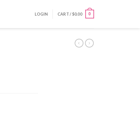
0
LOGIN
CART /
$
0.00