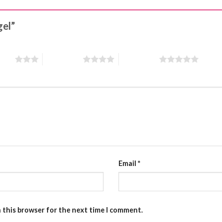
gel”
stars
4 of 5 stars
5 of 5 stars
Email
*
n this browser for the next time I comment.