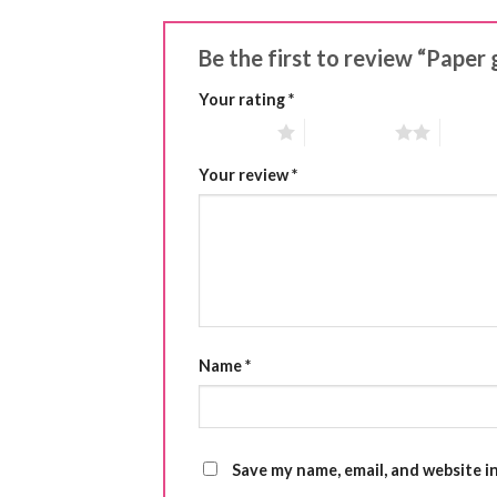
Be the first to review “Paper 
Your rating
*
1 of 5 stars
2 of 5 stars
3 of 5 
Your review
*
Name
*
Save my name, email, and website i