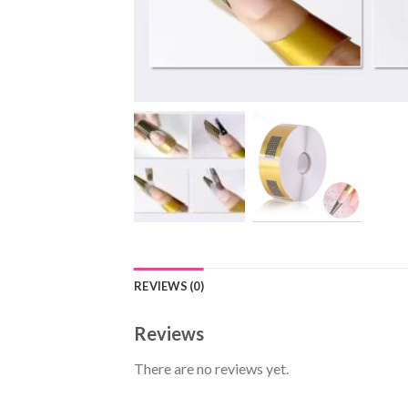
REVIEWS (0)
Reviews
There are no reviews yet.