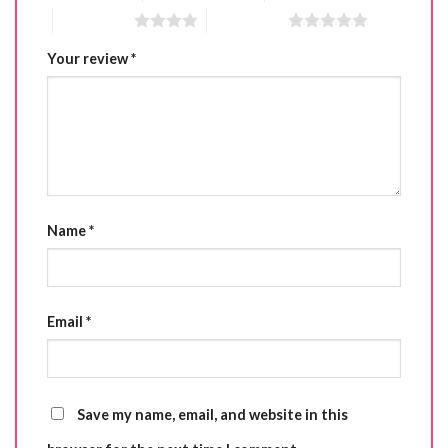
4 of 5 stars
5 of 5 stars
Your review
*
Name
*
Email
*
Save my name, email, and website in this