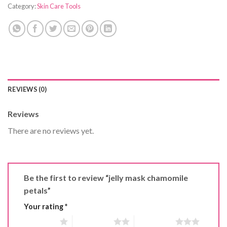
Category:
Skin Care Tools
REVIEWS (0)
Reviews
There are no reviews yet.
Be the first to review “jelly mask chamomile
petals”
Your rating
*
1 of 5 stars
2 of 5 stars
3 of 5 stars