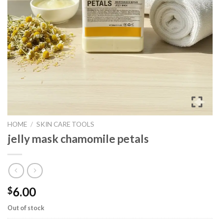
HOME
/
SKIN CARE TOOLS
jelly mask chamomile petals
6.00
$
Out of stock