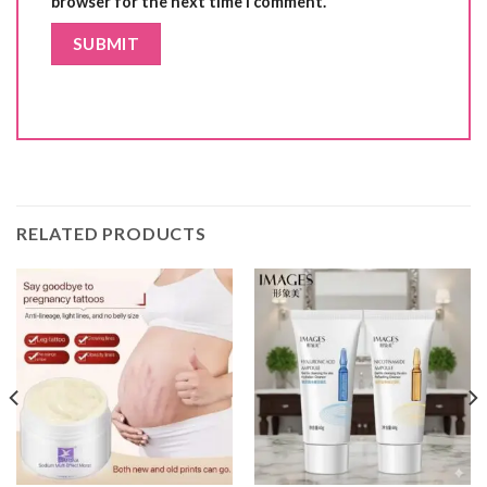
browser for the next time I comment.
RELATED PRODUCTS