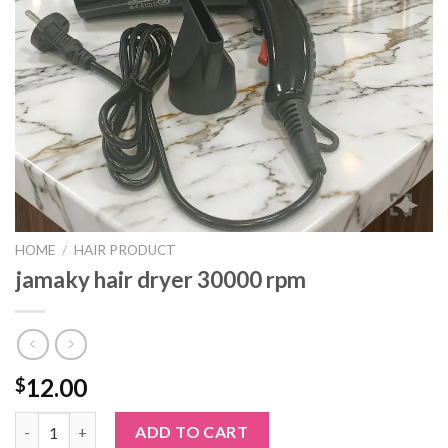
HOME
/
HAIR PRODUCT
jamaky hair dryer 30000 rpm
12.00
$
jamaky hair dryer 30000 rpm quantity
ADD TO CART