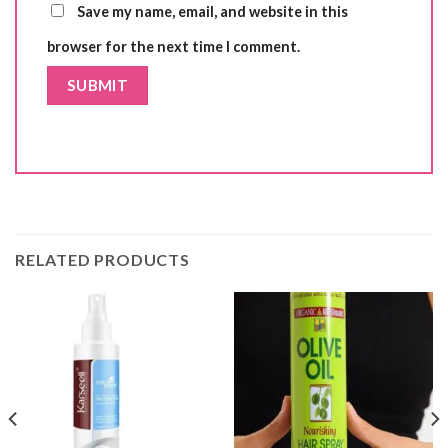
Save my name, email, and website in this
browser for the next time I comment.
RELATED PRODUCTS