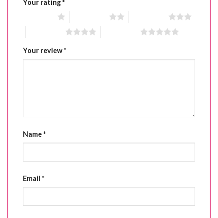
Your rating
*
1 of 5 stars
2 of 5 stars
3 of 5 stars
4 of 5 stars
5 of 5 stars
Your review
*
Name
*
Email
*