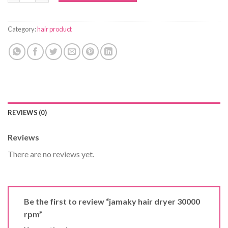
Category:
hair product
REVIEWS (0)
Reviews
There are no reviews yet.
Be the first to review “jamaky hair dryer 30000
rpm”