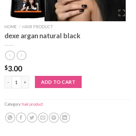
HOME
/
HAIR PRODUCT
dexe argan natural black
3.00
$
dexe argan natural black quantity
ADD TO CART
Category:
hair product