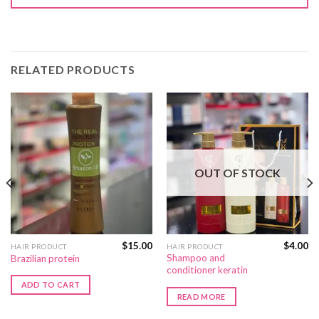
RELATED PRODUCTS
OUT OF STOCK
$
15.00
$
4.00
HAIR PRODUCT
HAIR PRODUCT
Shampoo and
Brazilian protein
conditioner keratin
ADD TO CART
READ MORE