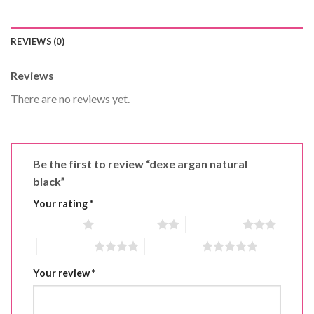
REVIEWS (0)
Reviews
There are no reviews yet.
Be the first to review “dexe argan natural
black”
Your rating
*
1 of 5 stars
2 of 5 stars
3 of 5 stars
4 of 5 stars
5 of 5 stars
Your review
*