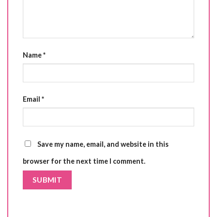
Name
*
Email
*
Save my name, email, and website in this
browser for the next time I comment.