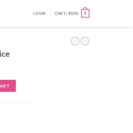
0
LOGIN
CART /
$
0.00
ice
CART