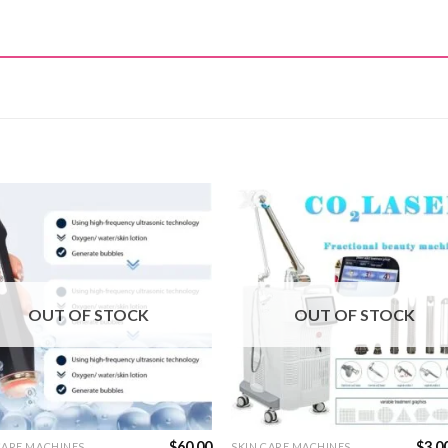
OUT OF STOCK
OUT OF STOCK
$
60.00
$
3,0
CARE MACHINES
SKIN CARE MACHINES