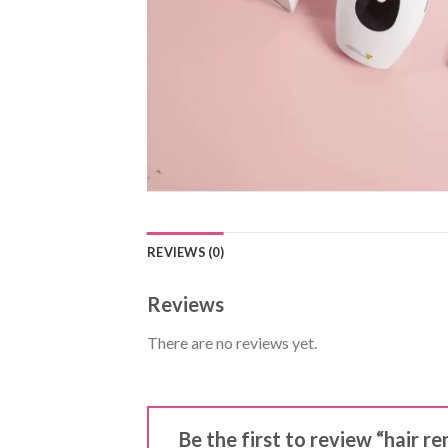
REVIEWS (0)
Reviews
There are no reviews yet.
Be the first to review “hair r