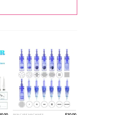
00.00
$
30.00
SKIN CARE MACHINES