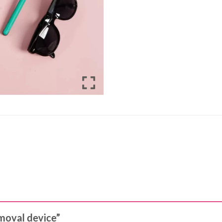
emoval device”