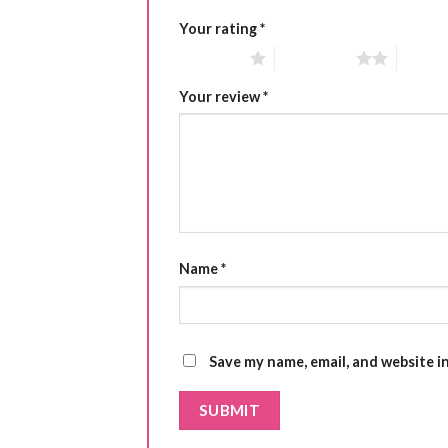
Your rating
*
1 of 5 stars
2 of 5 stars
3 of 5 
Your review
*
Name
*
Save my name, email, and website i