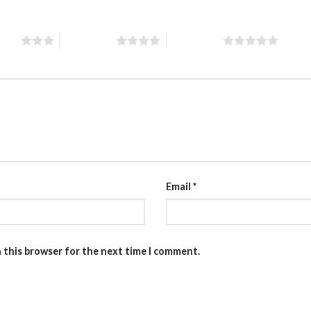
stars
4 of 5 stars
5 of 5 stars
Email
*
n this browser for the next time I comment.