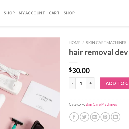
SHOP
MY ACCOUNT
CART
SHOP
HOME
/
SKIN CARE MACHINES
hair removal dev
30.00
$
hair removal device quantity
ADD TO 
Category:
Skin Care Machines