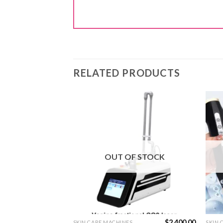
RELATED PRODUCTS
OUT OF STOCK
$
70.00
$
2,400.00
S
SKIN CARE MACHINES
SKIN 