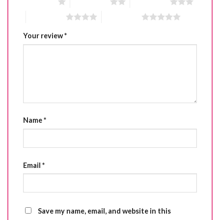
1 of 5 stars
2 of 5 stars
3 of 5 stars
4 of 5 stars
5 of 5 stars
Your review
*
Name
*
Email
*
Save my name, email, and website in this