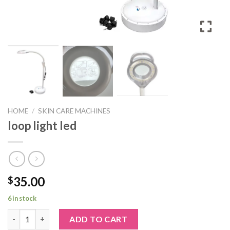
HOME
/
SKIN CARE MACHINES
loop light led
35.00
$
6 in stock
loop light led quantity
ADD TO CART