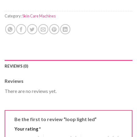
Category:
Skin Care Machines
REVIEWS (0)
Reviews
There are no reviews yet.
Be the first to review “loop light led”
Your rating
*