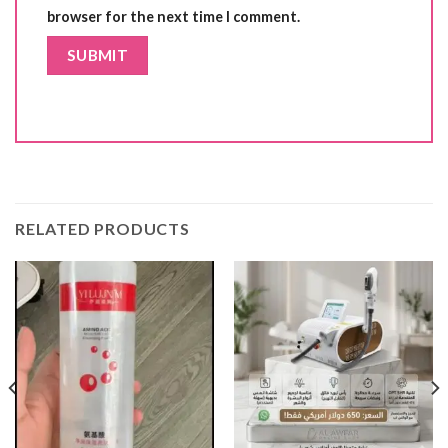
browser for the next time I comment.
RELATED PRODUCTS