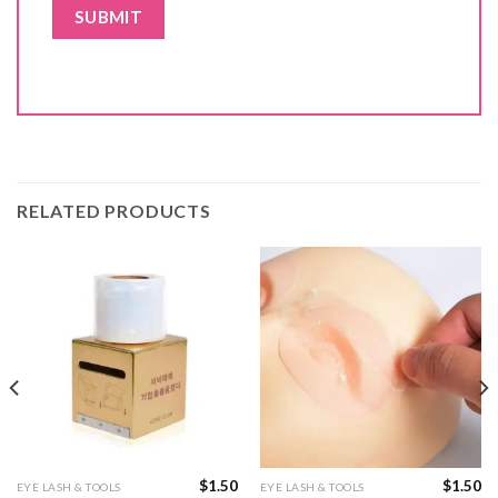
RELATED PRODUCTS
$
1.50
$
1.50
EYE LASH & TOOLS
EYE LASH & TOOLS