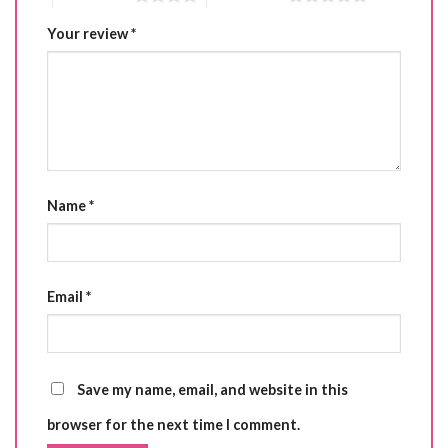
Your review
*
Name
*
Email
*
Save my name, email, and website in this
browser for the next time I comment.