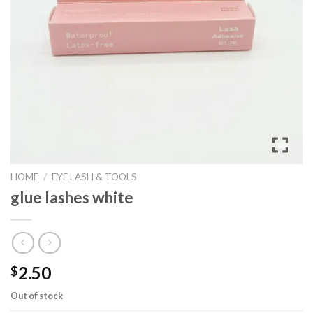
HOME
/
EYE LASH & TOOLS
glue lashes white
2.50
$
Out of stock