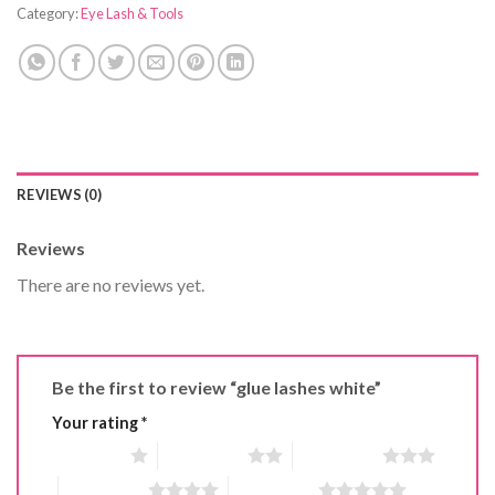
Category:
Eye Lash & Tools
REVIEWS (0)
Reviews
There are no reviews yet.
Be the first to review “glue lashes white”
Your rating
*
1 of 5 stars
2 of 5 stars
3 of 5 stars
4 of 5 stars
5 of 5 stars