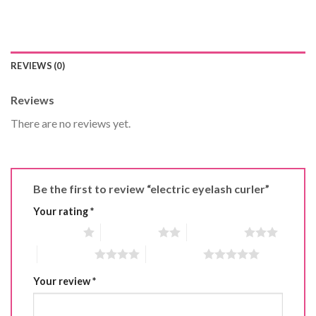
REVIEWS (0)
Reviews
There are no reviews yet.
Be the first to review “electric eyelash curler”
Your rating
*
1 of 5 stars
2 of 5 stars
3 of 5 stars
4 of 5 stars
5 of 5 stars
Your review
*