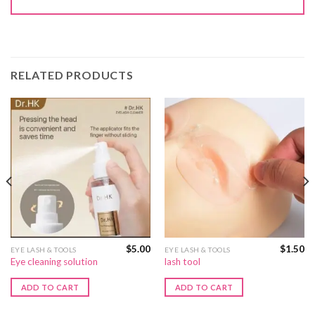
RELATED PRODUCTS
$
5.00
$
1.50
EYE LASH & TOOLS
EYE LASH & TOOLS
Eye cleaning solution
lash tool
ADD TO CART
ADD TO CART