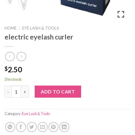
HOME
/
EYE LASH & TOOLS
electric eyelash curler
2.50
$
3 in stock
electric eyelash curler quantity
ADD TO CART
Category:
Eye Lash & Tools