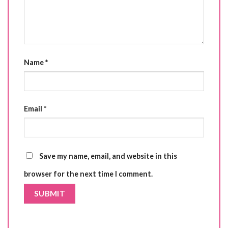
Name
*
Email
*
Save my name, email, and website in this
browser for the next time I comment.