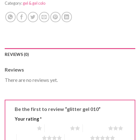
Category:
gel & gel colo
REVIEWS (0)
Reviews
There are no reviews yet.
Be the first to review “glitter gel 010”
Your rating
*
1 of 5 stars
2 of 5 stars
3 of 5 stars
4 of 5 stars
5 of 5 stars