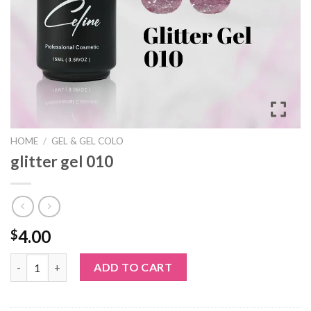
HOME
/
GEL & GEL COLO
glitter gel 010
4.00
$
glitter gel 010 quantity
ADD TO CART