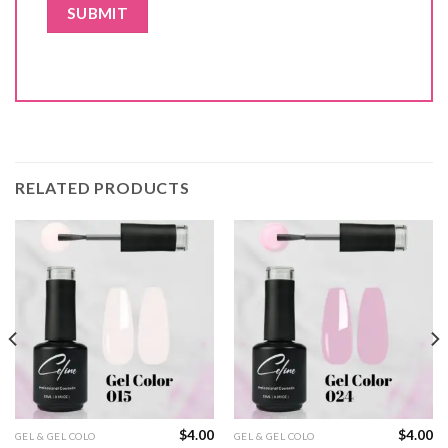
RELATED PRODUCTS
$
4.00
$
4.00
GEL & GEL COLO
GEL & GEL COLO