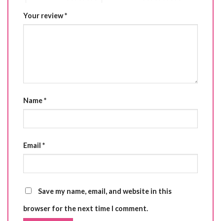
Your review
*
Name
*
Email
*
Save my name, email, and website in this
browser for the next time I comment.