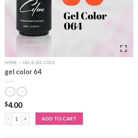
HOME
/
GEL & GEL COLO
gel color 64
4.00
$
gel color 64 quantity
ADD TO CART