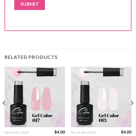
RELATED PRODUCTS
$
4.00
$
4.00
GEL & GEL COLO
GEL & GEL COLO