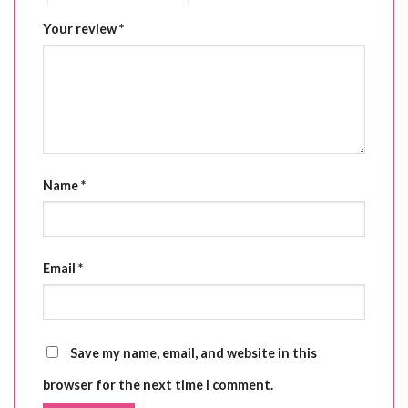
Your review
*
Name
*
Email
*
Save my name, email, and website in this
browser for the next time I comment.