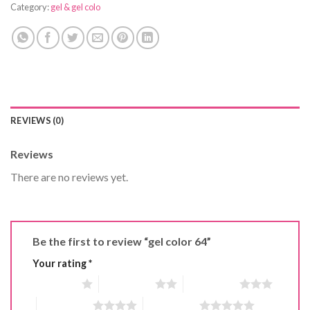
Category:
gel & gel colo
REVIEWS (0)
Reviews
There are no reviews yet.
Be the first to review “gel color 64”
Your rating
*
1 of 5 stars
2 of 5 stars
3 of 5 stars
4 of 5 stars
5 of 5 stars