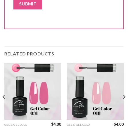
RELATED PRODUCTS
$
4.00
$
4.00
GEL & GEL COLO
GEL & GEL COLO