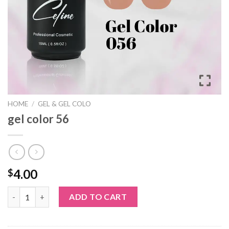
HOME
/
GEL & GEL COLO
gel color 56
4.00
$
gel color 56 quantity
ADD TO CART