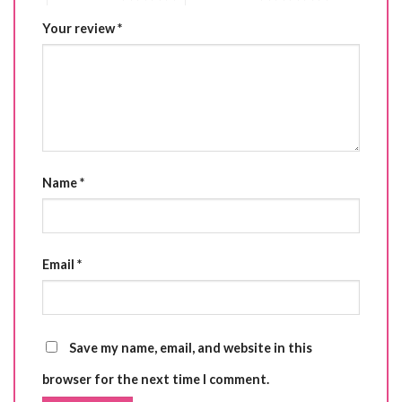
Your review
*
Name
*
Email
*
Save my name, email, and website in this
browser for the next time I comment.