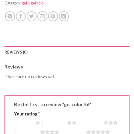
Category:
gel & gel colo
REVIEWS (0)
Reviews
There are no reviews yet.
Be the first to review “gel color 56”
Your rating
*
1 of 5 stars
2 of 5 stars
3 of 5 stars
4 of 5 stars
5 of 5 stars