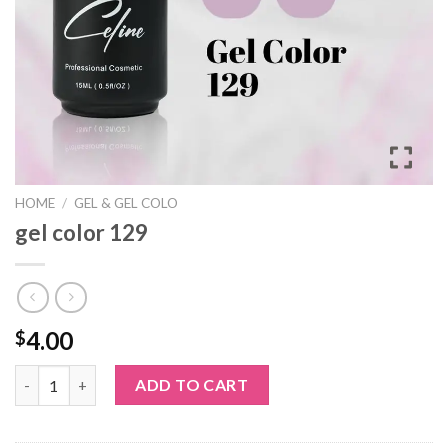
HOME
/
GEL & GEL COLO
gel color 129
4.00
$
gel color 129 quantity
ADD TO CART