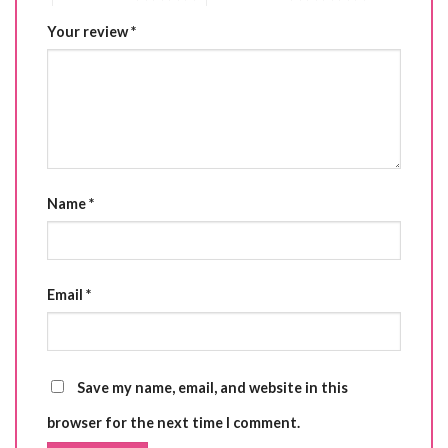
Your review
*
Name
*
Email
*
Save my name, email, and website in this
browser for the next time I comment.