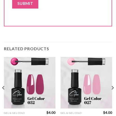
RELATED PRODUCTS
$
4.00
$
4.00
GEL & GEL COLO
GEL & GEL COLO