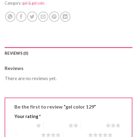
Category:
gel & gel colo
REVIEWS (0)
Reviews
There are no reviews yet.
Be the first to review “gel color 129”
Your rating
*
1 of 5 stars
2 of 5 stars
3 of 5 stars
4 of 5 stars
5 of 5 stars