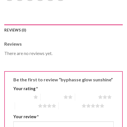
REVIEWS (0)
Reviews
There are no reviews yet.
Be the first to review “byphasse glow sunshine”
Your rating
*
1 of 5 stars
2 of 5 stars
3 of 5 stars
4 of 5 stars
5 of 5 stars
Your review
*