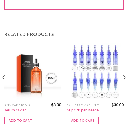
RELATED PRODUCTS
$
3.00
$
30.00
SKIN CARE TOOLS
SKIN CARE MACHINES
serum caviar
50pc dr pen needel
ADD TO CART
ADD TO CART