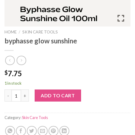
HOME
/
SKIN CARE TOOLS
byphasse glow sunshine
7.75
$
1 in stock
byphasse glow sunshine quantity
ADD TO CART
Category:
Skin Care Tools