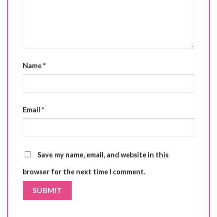
Name
*
Email
*
Save my name, email, and website in this
browser for the next time I comment.