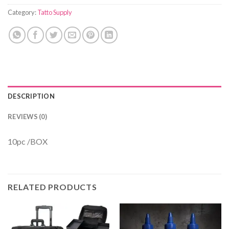
Category:
Tatto Supply
DESCRIPTION
REVIEWS (0)
10pc /BOX
RELATED PRODUCTS