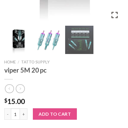
HOME
/
TATTO SUPPLY
viper 5M 20 pc
15.00
$
viper 5M 20 pc quantity
ADD TO CART