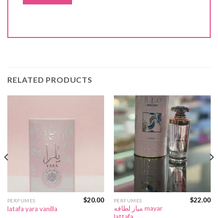
RELATED PRODUCTS
$
20.00
$
22.00
PERFUMES
PERFUMES
ميار لطافه mayar
latafa yara vanilla
lattafa