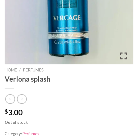
HOME
/
PERFUMES
Verlona splash
3.00
$
Out of stock
Category:
Perfumes