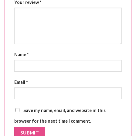
Your review
*
Name
*
Email
*
Save my name, email, and website in this
browser for the next time I comment.