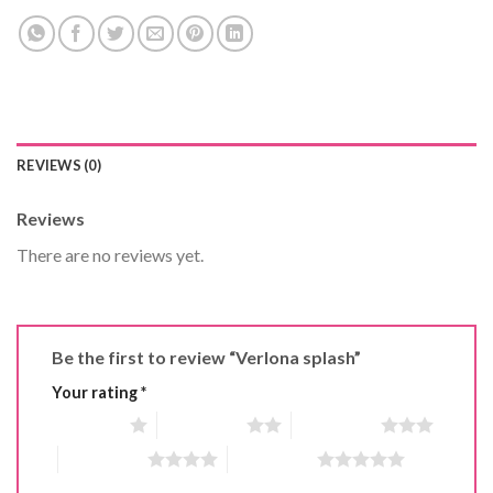
REVIEWS (0)
Reviews
There are no reviews yet.
Be the first to review “Verlona splash”
Your rating
*
1 of 5 stars
2 of 5 stars
3 of 5 stars
4 of 5 stars
5 of 5 stars