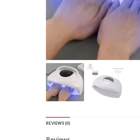
REVIEWS (0)
Reviews