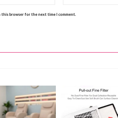
n this browser for the next time I comment.