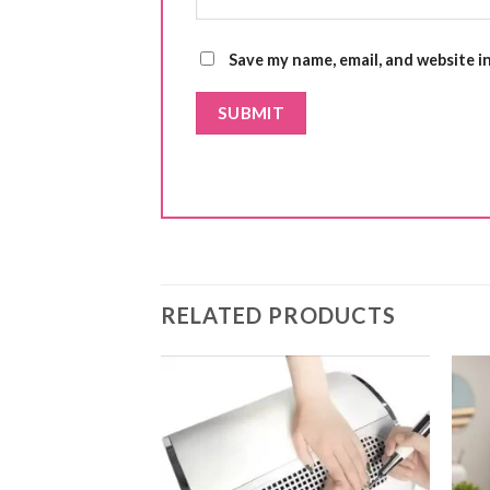
Save my name, email, and website i
RELATED PRODUCTS