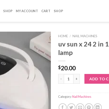
SHOP
MY ACCOUNT
CART
SHOP
HOME
/
NAIL MACHINES
uv sun x 24 2 in 1
lamp
20.00
$
uv sun x 24 2 in 1 led / uv lamp
ADD TO 
Category:
Nail Machines