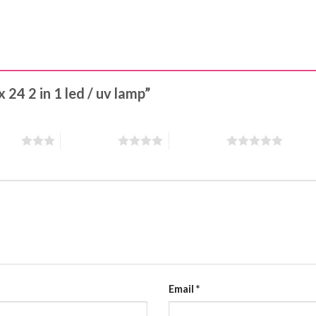
x 24 2 in 1 led / uv lamp”
stars
4 of 5 stars
5 of 5 stars
Email
*