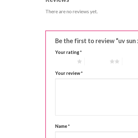
There are no reviews yet.
Be the first to review “uv sun 
Your rating
*
1 of 5 stars
2 of 5 stars
3 of 5 
Your review
*
Name
*