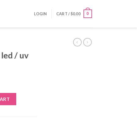
0
LOGIN
CART /
$
0.00
 led / uv
 quantity
CART