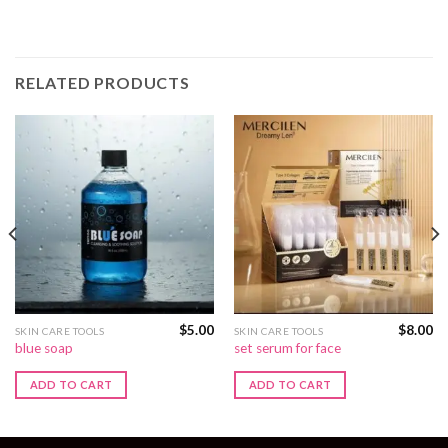
RELATED PRODUCTS
$
5.00
$
8.00
SKIN CARE TOOLS
SKIN CARE TOOLS
blue soap
set serum for face
ADD TO CART
ADD TO CART