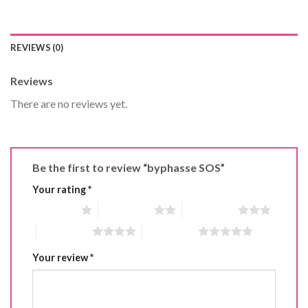
REVIEWS (0)
Reviews
There are no reviews yet.
Be the first to review “byphasse SOS”
Your rating
*
1 of 5 stars
2 of 5 stars
3 of 5 stars
4 of 5 stars
5 of 5 stars
Your review
*