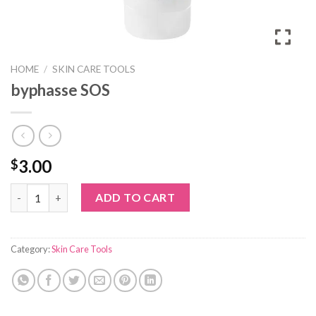
HOME
/
SKIN CARE TOOLS
byphasse SOS
3.00
$
byphasse SOS quantity
ADD TO CART
Category:
Skin Care Tools