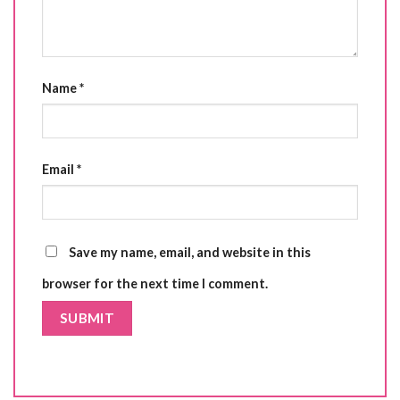
Name
*
Email
*
Save my name, email, and website in this
browser for the next time I comment.