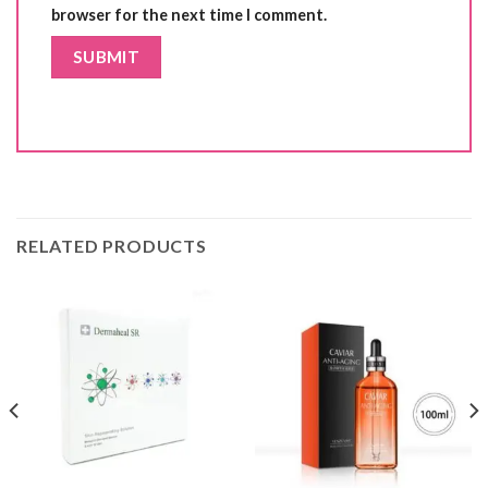
browser for the next time I comment.
RELATED PRODUCTS