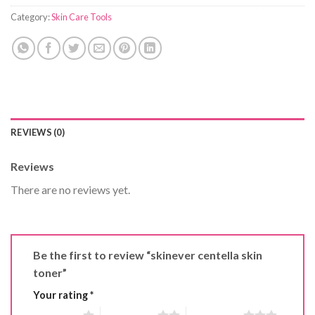
Category:
Skin Care Tools
REVIEWS (0)
Reviews
There are no reviews yet.
Be the first to review “skinever centella skin
toner”
Your rating
*