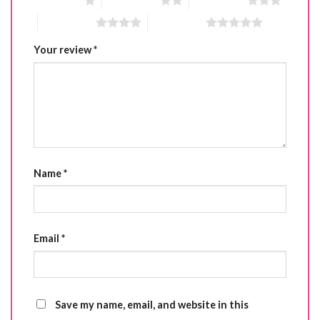
1 of 5 stars
2 of 5 stars
3 of 5 stars
4 of 5 stars
5 of 5 stars
Your review
*
Name
*
Email
*
Save my name, email, and website in this