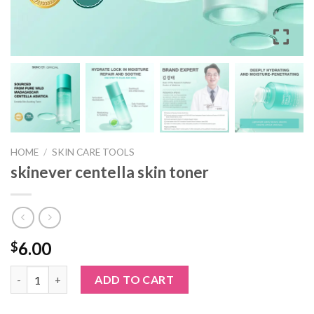
HOME
/
SKIN CARE TOOLS
skinever centella skin toner
6.00
$
skinever centella skin toner quantity
ADD TO CART