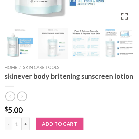
HOME
/
SKIN CARE TOOLS
skinever body britening sunscreen lotion
5.00
$
skinever body britening sunscreen lotion quantity
ADD TO CART