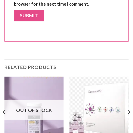
browser for the next time I comment.
RELATED PRODUCTS
OUT OF STOCK