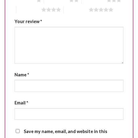
1 of 5 stars
2 of 5 stars
3 of 5 stars
4 of 5 stars
5 of 5 stars
Your review
*
Name
*
Email
*
Save my name, email, and website in this