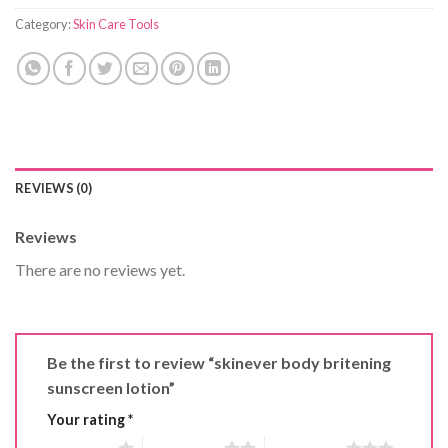
Category:
Skin Care Tools
REVIEWS (0)
Reviews
There are no reviews yet.
Be the first to review “skinever body britening
sunscreen lotion”
Your rating
*