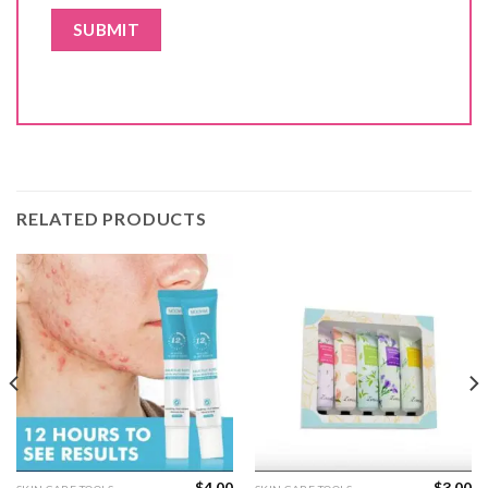
RELATED PRODUCTS