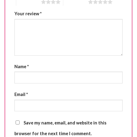
4 of 5 stars
5 of 5 stars
Your review
*
Name
*
Email
*
Save my name, email, and website in this
browser for the next time I comment.