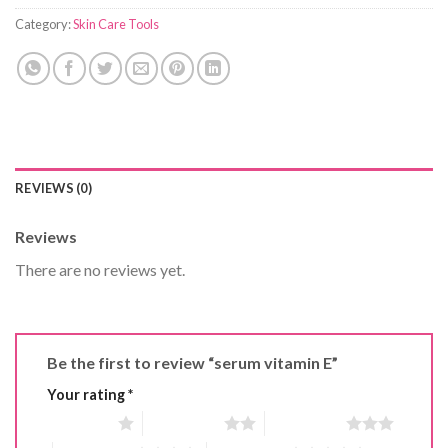
Category:
Skin Care Tools
REVIEWS (0)
Reviews
There are no reviews yet.
Be the first to review “serum vitamin E”
Your rating
*
1 of 5 stars
2 of 5 stars
3 of 5 stars