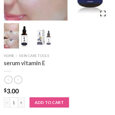
HOME
/
SKIN CARE TOOLS
serum vitamin E
3.00
$
serum vitamin E quantity
ADD TO CART