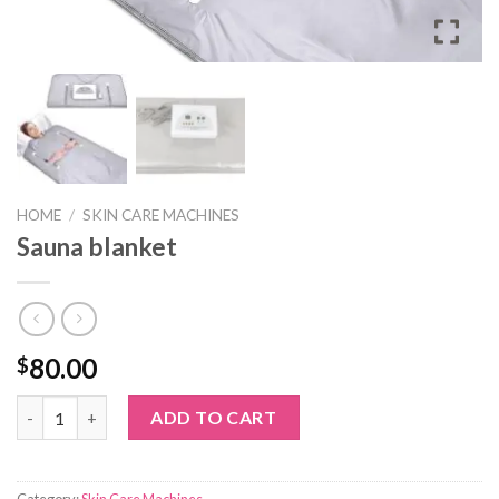
HOME
/
SKIN CARE MACHINES
Sauna blanket
80.00
$
Sauna blanket quantity
ADD TO CART
Category:
Skin Care Machines