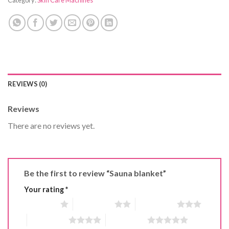
REVIEWS (0)
Reviews
There are no reviews yet.
Be the first to review “Sauna blanket”
Your rating
*
1 of 5 stars
2 of 5 stars
3 of 5 stars
4 of 5 stars
5 of 5 stars