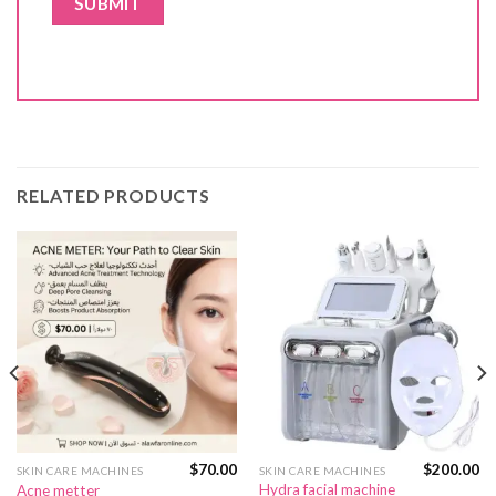
RELATED PRODUCTS
$
70.00
$
200.00
SKIN CARE MACHINES
SKIN CARE MACHINES
Hydra facial machine
Acne metter