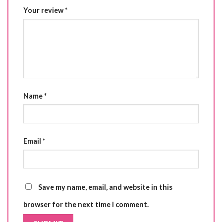
Your review
*
Name
*
Email
*
Save my name, email, and website in this
browser for the next time I comment.