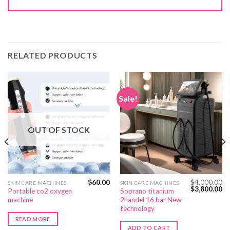
RELATED PRODUCTS
Sale!
OUT OF STOCK
$
60.00
$
4,000.00
SKIN CARE MACHINES
SKIN CARE MACHINES
Current
Original
Cu
$
3,800.00
Portable co2 oxygen
Soprano titanium
price
price
pr
machine
2handel 16 bar New
s:
was:
is:
$350.00.
$4,000.00.
$3
technology
READ MORE
ADD TO CART