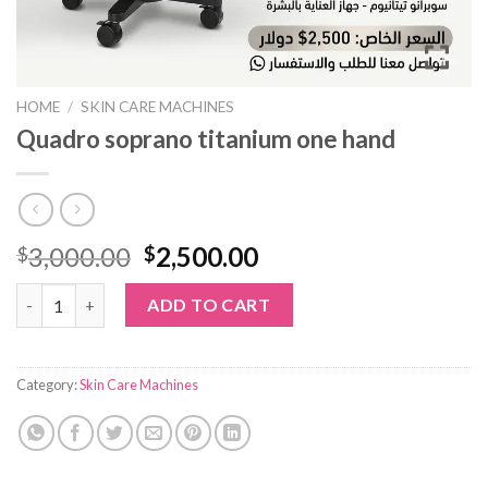
HOME
/
SKIN CARE MACHINES
Quadro soprano titanium one hand
Original
Current
3,000.00
2,500.00
$
$
price
price
Quadro soprano titanium one hand quantity
was:
is:
ADD TO CART
$3,000.00.
$2,500.00.
Category:
Skin Care Machines