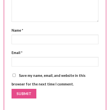
Name
*
Email
*
Save my name, email, and website in this
browser for the next time I comment.