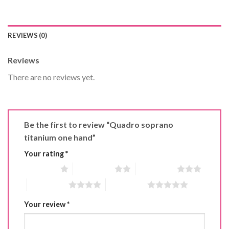
REVIEWS (0)
Reviews
There are no reviews yet.
Be the first to review “Quadro soprano
titanium one hand”
Your rating
*
1 of 5 stars
2 of 5 stars
3 of 5 stars
4 of 5 stars
5 of 5 stars
Your review
*