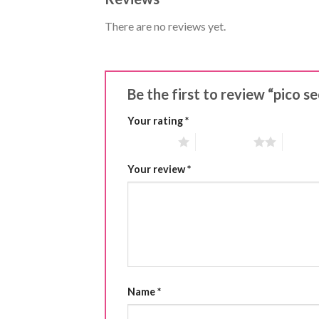
There are no reviews yet.
Be the first to review “pico 
Your rating
*
1 of 5 stars
2 of 5 stars
3 of 5 
Your review
*
Name
*