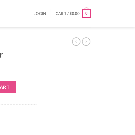
0
LOGIN
CART /
$
0.00
r
CART