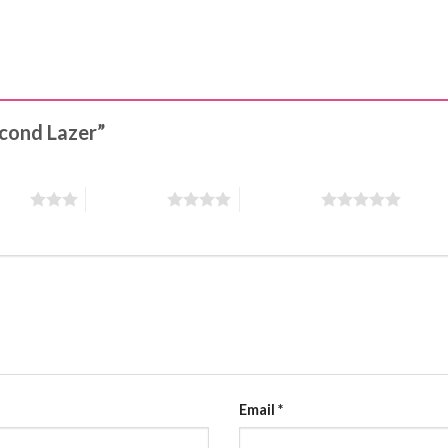
second Lazer”
stars
4 of 5 stars
5 of 5 stars
Email
*