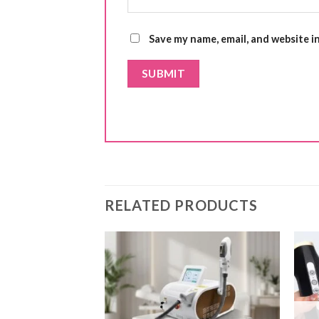
Save my name, email, and website i
RELATED PRODUCTS