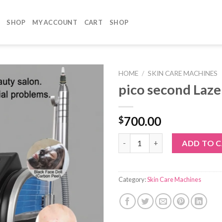
SHOP
MY ACCOUNT
CART
SHOP
HOME
/
SKIN CARE MACHINES
pico second Laze
700.00
$
pico second Lazer quantity
ADD TO 
Category:
Skin Care Machines