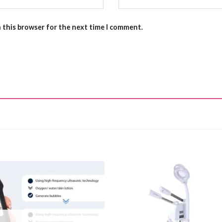
n this browser for the next time I comment.