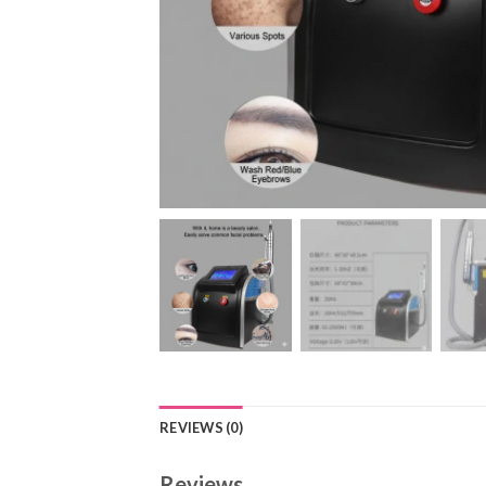
REVIEWS (0)
Reviews