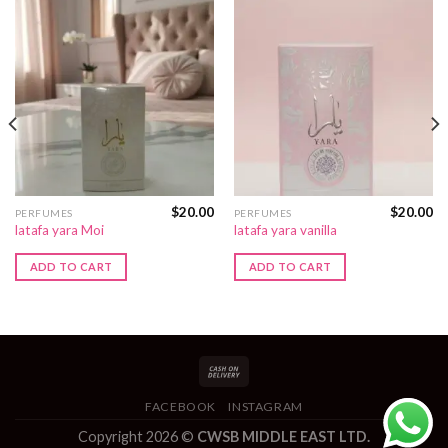
$
20.00
$
20.00
PERFUMES
PERFUMES
latafa yara Moi
latafa yara vanilla
ADD TO CART
ADD TO CART
FACEBOOK
INSTAGRAM
Copyright 2026 ©
CWSB MIDDLE EAST LTD.