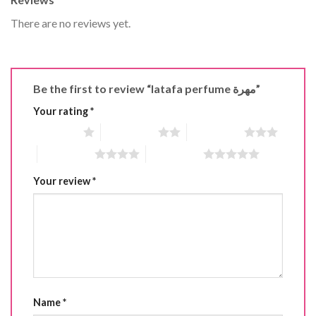
There are no reviews yet.
Be the first to review “latafa perfume مهرة”
Your rating
*
1 of 5 stars
2 of 5 stars
3 of 5 stars
4 of 5 stars
5 of 5 stars
Your review
*
Name
*