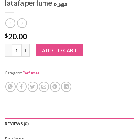
latafa perfume مهرة
20.00
$
latafa perfume مهرة quantity
ADD TO CART
Category:
Perfumes
REVIEWS (0)
Reviews