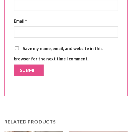
Email
*
Save my name, email, and website in this
browser for the next time I comment.
RELATED PRODUCTS