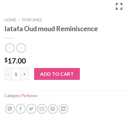
HOME
/
PERFUMES
latafa Oud moud Reminiscence
17.00
$
latafa Oud moud Reminiscence quantity
ADD TO CART
Category:
Perfumes