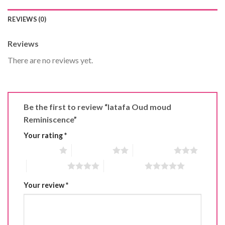
REVIEWS (0)
Reviews
There are no reviews yet.
Be the first to review “latafa Oud moud
Reminiscence”
Your rating
*
1 of 5 stars
2 of 5 stars
3 of 5 stars
4 of 5 stars
5 of 5 stars
Your review
*