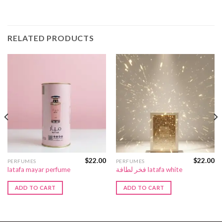
RELATED PRODUCTS
$
22.00
$
22.00
PERFUMES
PERFUMES
latafa mayar perfume
فخر لطافة latafa white
ADD TO CART
ADD TO CART