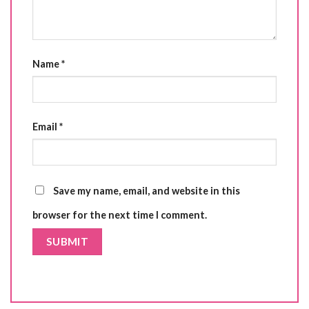
Name
*
Email
*
Save my name, email, and website in this
browser for the next time I comment.