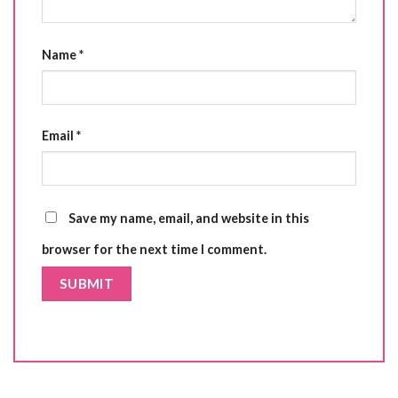
Name
*
Email
*
Save my name, email, and website in this
browser for the next time I comment.