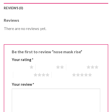
REVIEWS (0)
Reviews
There are no reviews yet.
Be the first to review “nose mask rise”
Your rating
*
1 of 5 stars
2 of 5 stars
3 of 5 stars
4 of 5 stars
5 of 5 stars
Your review
*