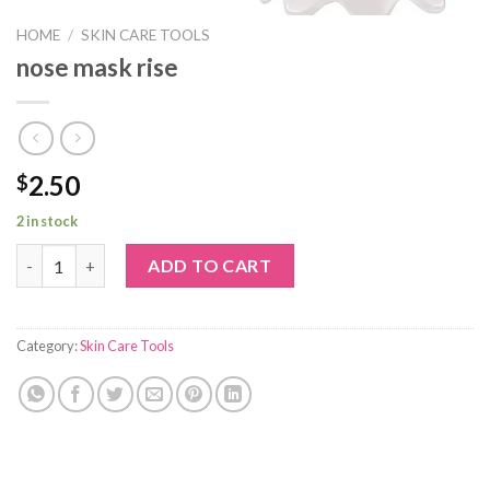
HOME
/
SKIN CARE TOOLS
nose mask rise
2.50
$
2 in stock
nose mask rise quantity
ADD TO CART
Category:
Skin Care Tools