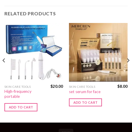
RELATED PRODUCTS
$
20.00
$
8.00
SKIN CARE TOOLS
SKIN CARE TOOLS
High-frequency
set serum for face
portable
ADD TO CART
ADD TO CART