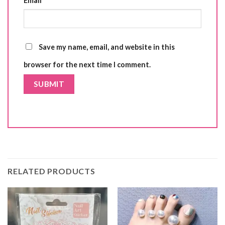
Email
*
Save my name, email, and website in this
browser for the next time I comment.
RELATED PRODUCTS