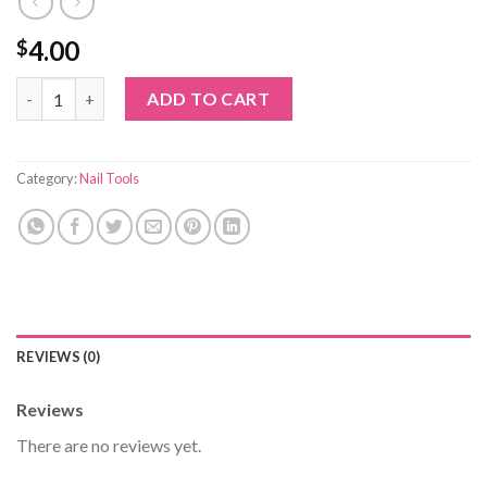
4.00
$
Nail glitter 8 quantity
ADD TO CART
Category:
Nail Tools
REVIEWS (0)
Reviews
There are no reviews yet.