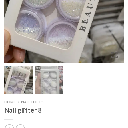
HOME
/
NAIL TOOLS
Nail glitter 8