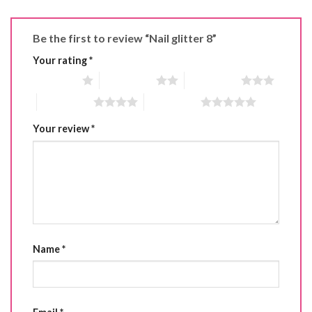
Be the first to review “Nail glitter 8”
Your rating
*
1 of 5 stars
2 of 5 stars
3 of 5 stars
4 of 5 stars
5 of 5 stars
Your review
*
Name
*