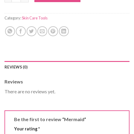
Category:
Skin Care Tools
REVIEWS (0)
Reviews
There are no reviews yet.
Be the first to review “Mermaid”
Your rating
*