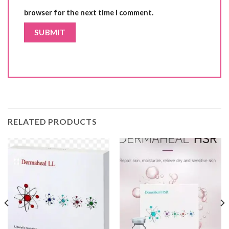
browser for the next time I comment.
RELATED PRODUCTS