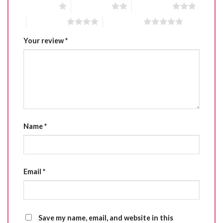
1 of 5 stars
2 of 5 stars
3 of 5 stars
4 of 5 stars
5 of 5 stars
Your review
*
Name
*
Email
*
Save my name, email, and website in this