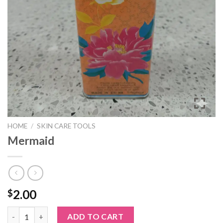
HOME
/
SKIN CARE TOOLS
Mermaid
2.00
$
Mermaid quantity
ADD TO CART