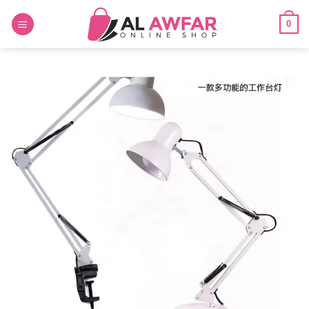
Skip
0
to
content