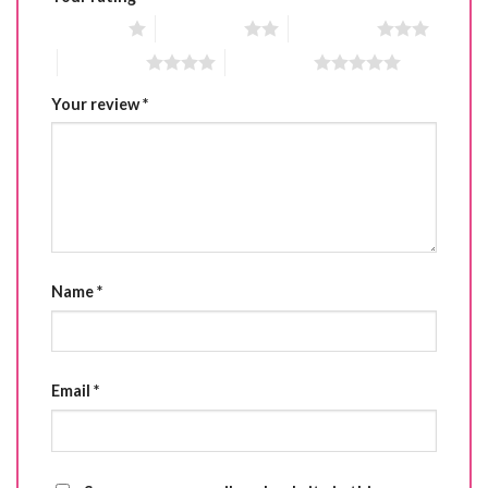
1 of 5 stars
2 of 5 stars
3 of 5 stars
4 of 5 stars
5 of 5 stars
Your review
*
Name
*
Email
*