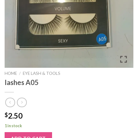
HOME
/
EYE LASH & TOOLS
lashes A05
2.50
$
1 in stock