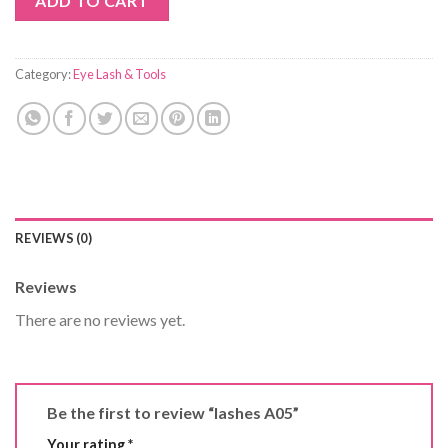
ADD TO CART
Category:
Eye Lash & Tools
REVIEWS (0)
Reviews
There are no reviews yet.
Be the first to review “lashes A05”
Your rating
*