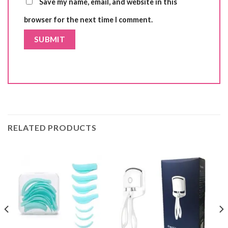
Save my name, email, and website in this
browser for the next time I comment.
RELATED PRODUCTS