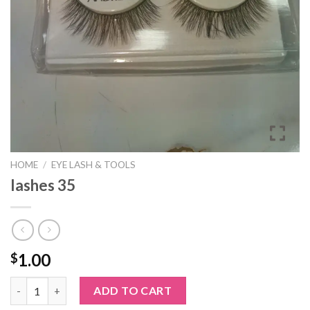
HOME
/
EYE LASH & TOOLS
lashes 35
1.00
$
lashes 35 quantity
ADD TO CART