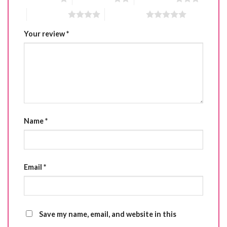
4 of 5 stars
5 of 5 stars
Your review
*
Name
*
Email
*
Save my name, email, and website in this