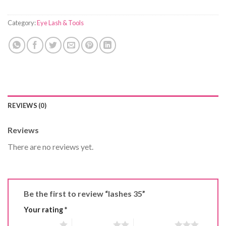
Category:
Eye Lash & Tools
REVIEWS (0)
Reviews
There are no reviews yet.
Be the first to review “lashes 35”
Your rating
*
1 of 5 stars
2 of 5 stars
3 of 5 stars