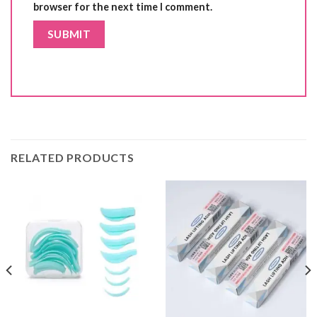
browser for the next time I comment.
RELATED PRODUCTS