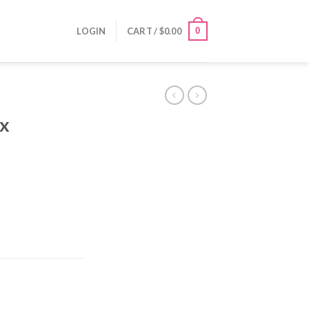
0
LOGIN
CART /
$
0.00
ix