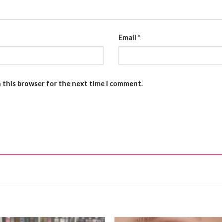
Email
*
n this browser for the next time I comment.