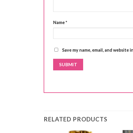
Name
*
Save my name, email, and website i
RELATED PRODUCTS