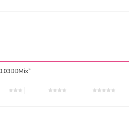
s 0.03DDMix”
stars
4 of 5 stars
5 of 5 stars