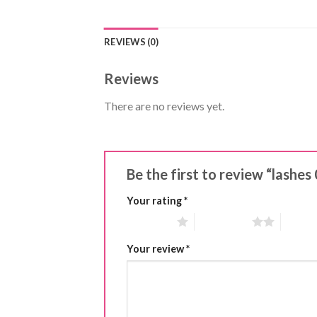
REVIEWS (0)
Reviews
There are no reviews yet.
Be the first to review “lashe
Your rating
*
1 of 5 stars
2 of 5 stars
3 of 5 
Your review
*