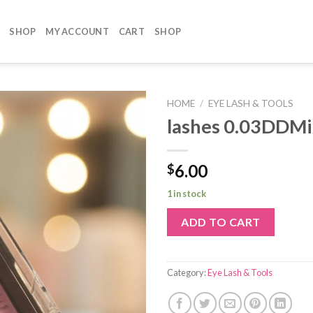
SHOP
MY ACCOUNT
CART
SHOP
HOME
/
EYE LASH & TOOLS
lashes 0.03DDM
6.00
$
1 in stock
ADD TO CART
Category:
Eye Lash & Tools