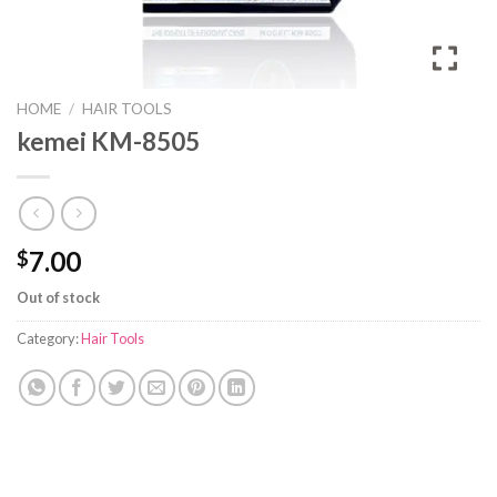
HOME
/
HAIR TOOLS
kemei KM-8505
7.00
$
Out of stock
Category:
Hair Tools