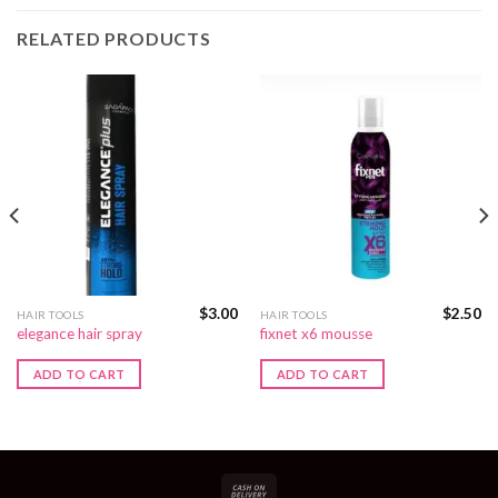
RELATED PRODUCTS
$
3.00
$
2.50
HAIR TOOLS
HAIR TOOLS
elegance hair spray
fixnet x6 mousse
ADD TO CART
ADD TO CART