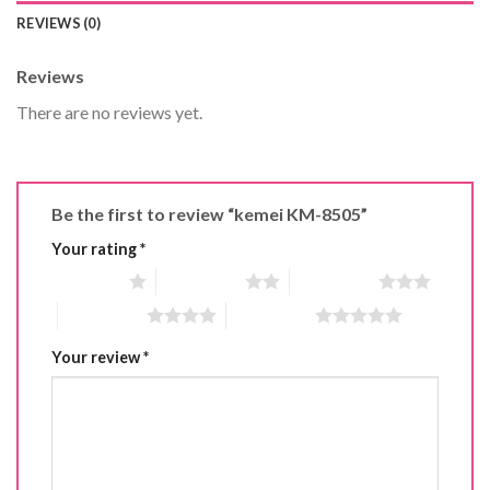
REVIEWS (0)
Reviews
There are no reviews yet.
Be the first to review “kemei KM-8505”
Your rating
*
1 of 5 stars
2 of 5 stars
3 of 5 stars
4 of 5 stars
5 of 5 stars
Your review
*