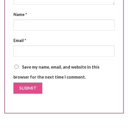
Name
*
Email
*
Save my name, email, and website in this
browser for the next time I comment.