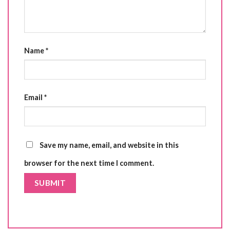
Name
*
Email
*
Save my name, email, and website in this
browser for the next time I comment.