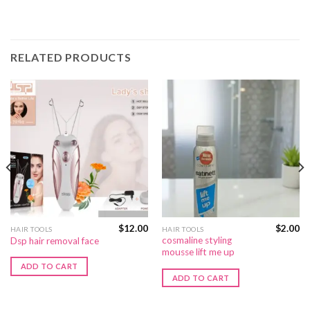
RELATED PRODUCTS
$
12.00
$
2.00
HAIR TOOLS
HAIR TOOLS
cosmaline styling
Dsp hair removal face
mousse lift me up
ADD TO CART
ADD TO CART