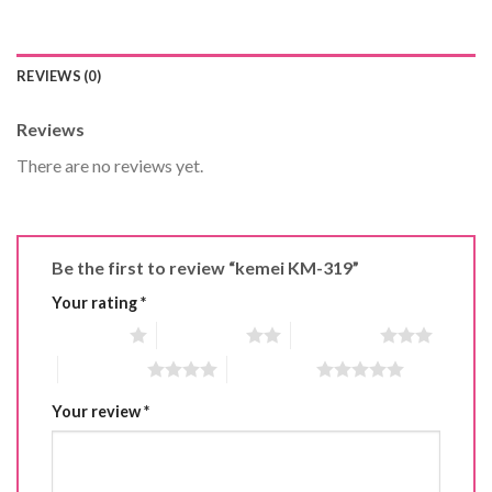
REVIEWS (0)
Reviews
There are no reviews yet.
Be the first to review “kemei KM-319”
Your rating
*
1 of 5 stars
2 of 5 stars
3 of 5 stars
4 of 5 stars
5 of 5 stars
Your review
*