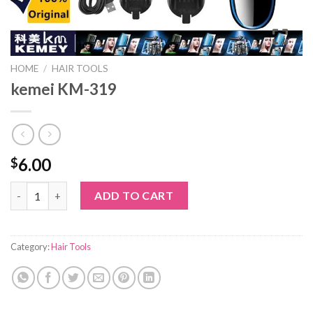
HOME
/
HAIR TOOLS
kemei KM-319
6.00
$
kemei KM-319 quantity
ADD TO CART
Category:
Hair Tools